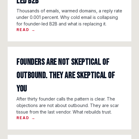
led B2B
Thousands of emails, warmed domains, a reply rate
under 0.001 percent. Why cold email is collapsing
for founder-led B2B and what is replacing it.
READ →
Founders are not skeptical of
outbound. They are skeptical of
you
After thirty founder calls the pattern is clear. The
objections are not about outbound. They are scar
tissue from the last vendor. What rebuilds trust.
READ →