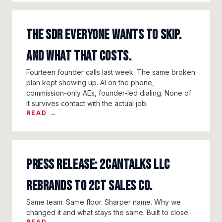
The SDR Everyone Wants To Skip.
And What That Costs.
Fourteen founder calls last week. The same broken
plan kept showing up. AI on the phone,
commission-only AEs, founder-led dialing. None of
it survives contact with the actual job.
READ →
Press Release: 2CanTalks LLC
Rebrands to 2CT Sales Co.
Same team. Same floor. Sharper name. Why we
changed it and what stays the same. Built to close.
READ →