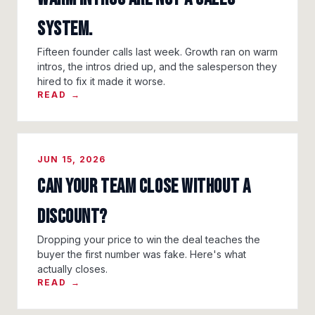
System.
Fifteen founder calls last week. Growth ran on warm
intros, the intros dried up, and the salesperson they
hired to fix it made it worse.
READ →
JUN 15, 2026
Can Your Team Close Without a
Discount?
Dropping your price to win the deal teaches the
buyer the first number was fake. Here's what
actually closes.
READ →