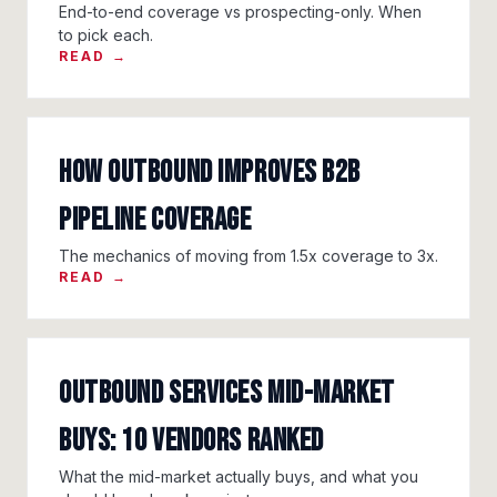
End-to-end coverage vs prospecting-only. When
to pick each.
READ →
How Outbound Improves B2B
Pipeline Coverage
The mechanics of moving from 1.5x coverage to 3x.
READ →
Outbound Services Mid-Market
Buys: 10 Vendors Ranked
What the mid-market actually buys, and what you