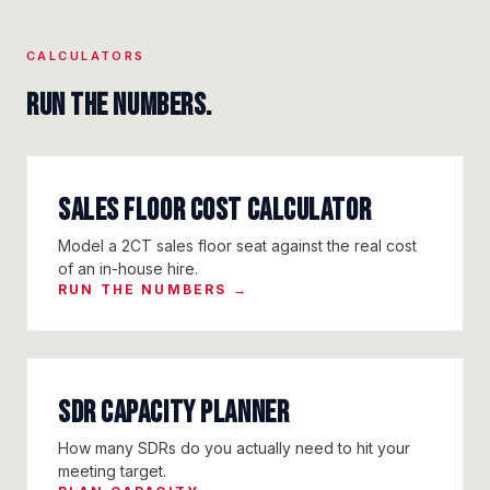
CALCULATORS
Run the numbers.
Sales Floor Cost Calculator
Model a 2CT sales floor seat against the real cost
of an in-house hire.
RUN THE NUMBERS →
SDR Capacity Planner
How many SDRs do you actually need to hit your
meeting target.