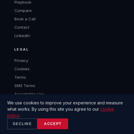
Playbook
Compare
Book a Call
Contact
LinkedIn
LEGAL
Privacy
Cookies
Terms
SMS Terms
Acceptable Use
We use cookies to improve your experience and measure
what works. By using this site you agree to our
cookie
policy
.
© 2026 2CANTALKS LLC
BUILT TO CLOSE.
DECLINE
ACCEPT