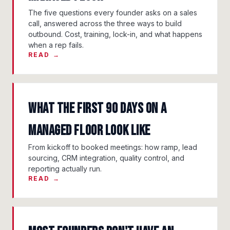
The five questions every founder asks on a sales
call, answered across the three ways to build
outbound. Cost, training, lock-in, and what happens
when a rep fails.
READ →
What the First 90 Days on a
Managed Floor Look Like
From kickoff to booked meetings: how ramp, lead
sourcing, CRM integration, quality control, and
reporting actually run.
READ →