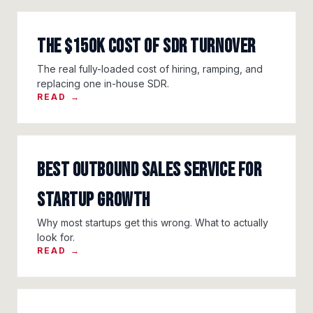
The $150K Cost of SDR Turnover
The real fully-loaded cost of hiring, ramping, and
replacing one in-house SDR.
READ →
Best Outbound Sales Service for
Startup Growth
Why most startups get this wrong. What to actually
look for.
READ →