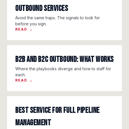
Outbound Services
Avoid the same traps. The signals to look for
before you sign.
READ →
B2B and B2C Outbound: What Works
Where the playbooks diverge and how to staff for
each.
READ →
Best Service for Full Pipeline
Management