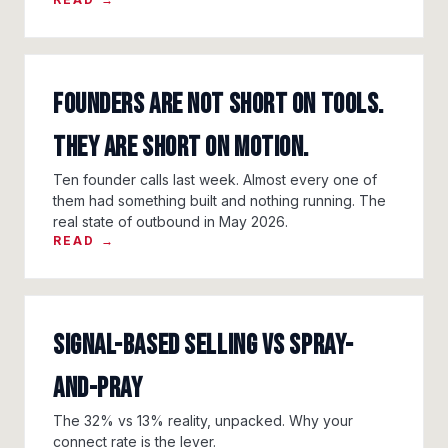
Founders Are Not Short On Tools.
They Are Short On Motion.
Ten founder calls last week. Almost every one of
them had something built and nothing running. The
real state of outbound in May 2026.
READ →
Signal-Based Selling vs Spray-
and-Pray
The 32% vs 13% reality, unpacked. Why your
connect rate is the lever.