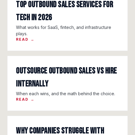
Top Outbound Sales Services for
Tech in 2026
What works for SaaS, fintech, and infrastructure
plays.
READ →
Outsource Outbound Sales vs Hire
Internally
When each wins, and the math behind the choice.
READ →
Why Companies Struggle With