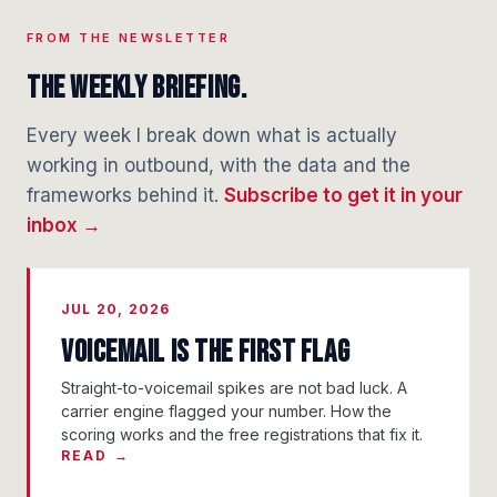
FROM THE NEWSLETTER
The weekly briefing.
Every week I break down what is actually
working in outbound, with the data and the
frameworks behind it.
Subscribe to get it in your
inbox →
JUL 20, 2026
Voicemail Is the First Flag
Straight-to-voicemail spikes are not bad luck. A
carrier engine flagged your number. How the
scoring works and the free registrations that fix it.
READ →