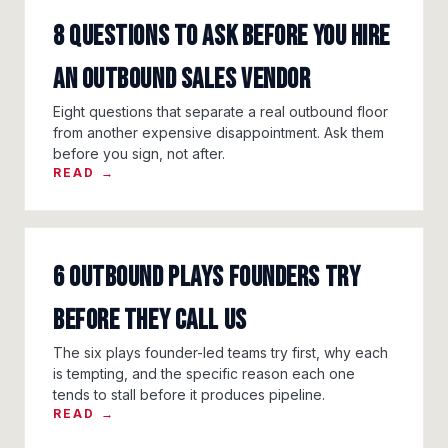
8 questions to ask before you hire
an outbound sales vendor
Eight questions that separate a real outbound floor
from another expensive disappointment. Ask them
before you sign, not after.
READ →
6 outbound plays founders try
before they call us
The six plays founder-led teams try first, why each
is tempting, and the specific reason each one
tends to stall before it produces pipeline.
READ →