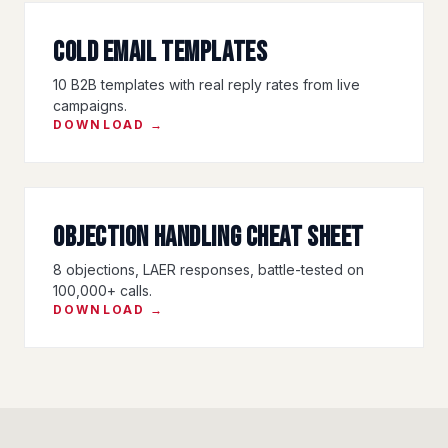
Cold Email Templates
10 B2B templates with real reply rates from live
campaigns.
DOWNLOAD →
Objection Handling Cheat Sheet
8 objections, LAER responses, battle-tested on
100,000+ calls.
DOWNLOAD →