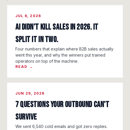
JUL 6, 2026
AI Didn't Kill Sales in 2026. It
Split It in Two.
Four numbers that explain where B2B sales actually
went this year, and why the winners put trained
operators on top of the machine.
READ →
JUN 29, 2026
7 Questions Your Outbound Can't
Survive
We sent 6,540 cold emails and got zero replies.