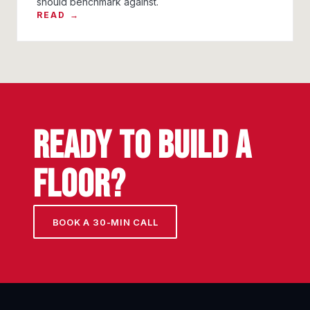
should benchmark against.
READ →
READY TO BUILD A
FLOOR?
BOOK A 30-MIN CALL