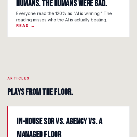
Humans. The Humans Were Bad.
Everyone read the 120% as "AI is winning." The
reading misses who the AI is actually beating.
READ →
ARTICLES
Plays from the floor.
In-House SDR vs. Agency vs. a
Managed Floor