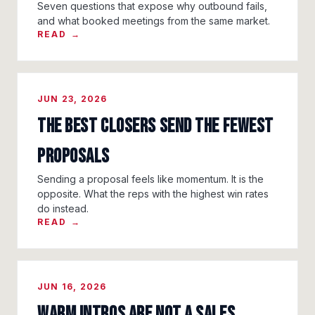
Seven questions that expose why outbound fails,
and what booked meetings from the same market.
READ →
JUN 23, 2026
The Best Closers Send the Fewest
Proposals
Sending a proposal feels like momentum. It is the
opposite. What the reps with the highest win rates
do instead.
READ →
JUN 16, 2026
Warm Intros Are Not a Sales