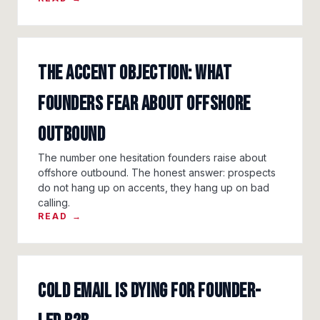
The accent objection: what
founders fear about offshore
outbound
The number one hesitation founders raise about
offshore outbound. The honest answer: prospects
do not hang up on accents, they hang up on bad
calling.
READ →
Cold email is dying for founder-