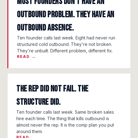
Most Founders Don't Have An
Outbound Problem. They Have An
Outbound Absence.
Ten founder calls last week. Eight had never run
structured cold outbound. They're not broken.
They're unbuilt. Different problem, different fix.
READ →
The Rep Did Not Fail. The
Structure Did.
Ten founder calls last week. Same broken sales
hire each time. The thing that kills outbound is
almost never the rep. It is the comp plan you put
around them.
READ →