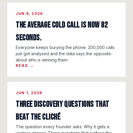
JUN 8, 2026
The Average Cold Call Is Now 82
Seconds.
Everyone keeps burying the phone. 200,000 calls
just got analysed and the data says the opposite
about who is winning them.
READ →
JUN 1, 2026
Three Discovery Questions That
Beat the Cliché
The question every founder asks. Why it gets a
useless answer. Three questions that surface the