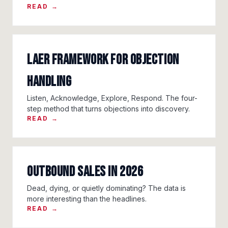
READ →
LAER Framework for Objection
Handling
Listen, Acknowledge, Explore, Respond. The four-
step method that turns objections into discovery.
READ →
Outbound Sales in 2026
Dead, dying, or quietly dominating? The data is
more interesting than the headlines.
READ →