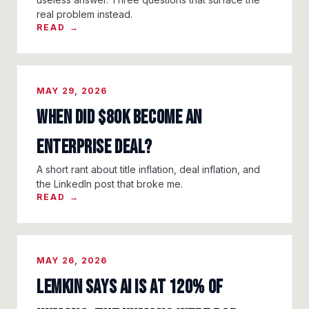
real problem instead.
READ →
MAY 29, 2026
When Did $80K Become an
Enterprise Deal?
A short rant about title inflation, deal inflation, and
the LinkedIn post that broke me.
READ →
MAY 26, 2026
Lemkin Says AI Is at 120% of