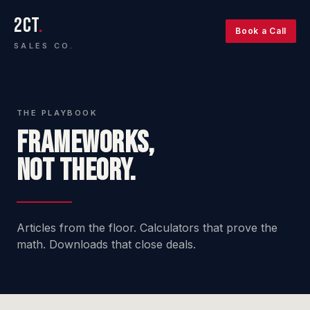
2CT
.
Book a Call
SALES CO.
THE PLAYBOOK
FRAMEWORKS,
NOT THEORY.
Articles from the floor. Calculators that prove the
math. Downloads that close deals.