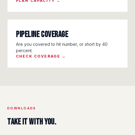
PLAN CAPACITY →
Pipeline Coverage
Are you covered to hit number, or short by 40
percent.
CHECK COVERAGE →
DOWNLOADS
Take it with you.