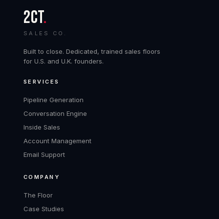
2CT
.
SALES CO.
Built to close. Dedicated, trained sales floors
for U.S. and U.K. founders.
SERVICES
Pipeline Generation
Conversation Engine
Inside Sales
Account Management
Email Support
COMPANY
The Floor
Case Studies