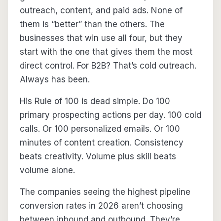
outreach, content, and paid ads. None of
them is “better” than the others. The
businesses that win use all four, but they
start with the one that gives them the most
direct control. For B2B? That’s cold outreach.
Always has been.
His Rule of 100 is dead simple. Do 100
primary prospecting actions per day. 100 cold
calls. Or 100 personalized emails. Or 100
minutes of content creation. Consistency
beats creativity. Volume plus skill beats
volume alone.
The companies seeing the highest pipeline
conversion rates in 2026 aren’t choosing
between inbound and outbound. They’re