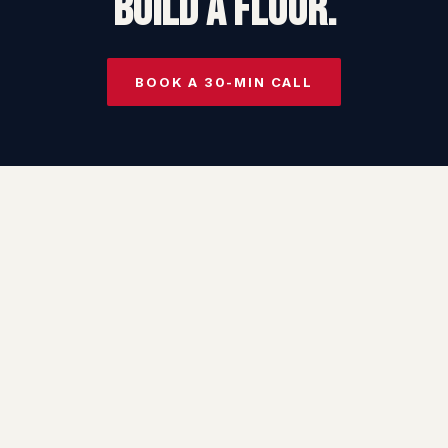
BUILD A FLOOR.
BOOK A 30-MIN CALL