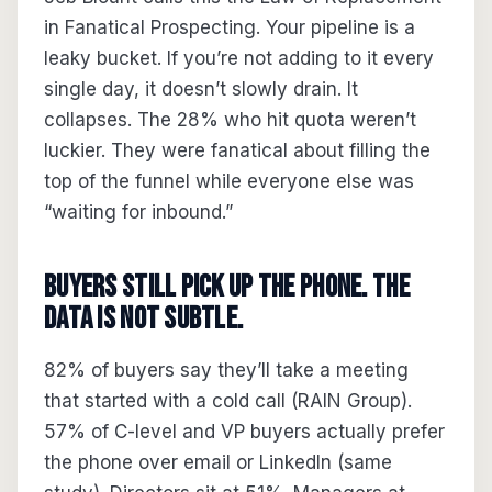
in Fanatical Prospecting. Your pipeline is a
leaky bucket. If you’re not adding to it every
single day, it doesn’t slowly drain. It
collapses. The 28% who hit quota weren’t
luckier. They were fanatical about filling the
top of the funnel while everyone else was
“waiting for inbound.”
Buyers Still Pick Up the Phone. The
Data Is Not Subtle.
82% of buyers say they’ll take a meeting
that started with a cold call (RAIN Group).
57% of C-level and VP buyers actually prefer
the phone over email or LinkedIn (same