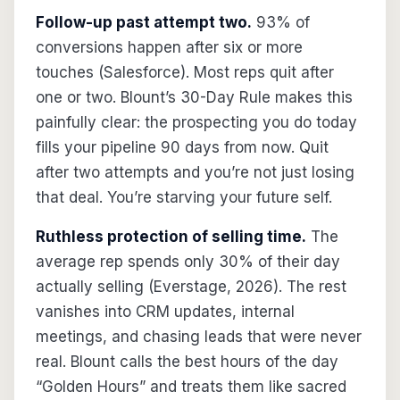
Follow-up past attempt two.
93% of
conversions happen after six or more
touches (Salesforce). Most reps quit after
one or two. Blount’s 30-Day Rule makes this
painfully clear: the prospecting you do today
fills your pipeline 90 days from now. Quit
after two attempts and you’re not just losing
that deal. You’re starving your future self.
Ruthless protection of selling time.
The
average rep spends only 30% of their day
actually selling (Everstage, 2026). The rest
vanishes into CRM updates, internal
meetings, and chasing leads that were never
real. Blount calls the best hours of the day
“Golden Hours” and treats them like sacred