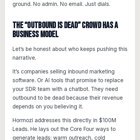
ground. No admin. No email. Just dials.
The “Outbound Is Dead” Crowd Has a
Business Model
Let’s be honest about who keeps pushing this
narrative.
It’s companies selling inbound marketing
software. Or AI tools that promise to replace
your SDR team with a chatbot. They need
outbound to be dead because their revenue
depends on you believing it.
Hormozi addresses this directly in $100M
Leads. He lays out the Core Four ways to
generate leads: warm outreach, cold