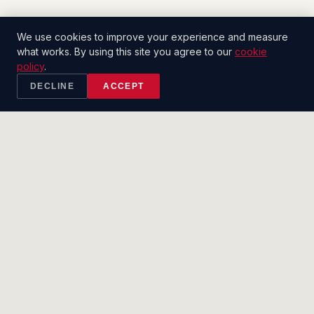
We use cookies to improve your experience and measure
what works. By using this site you agree to our
cookie
policy
.
DECLINE
ACCEPT
2CT
.
SALES CO.
Built to close.
SERVICES