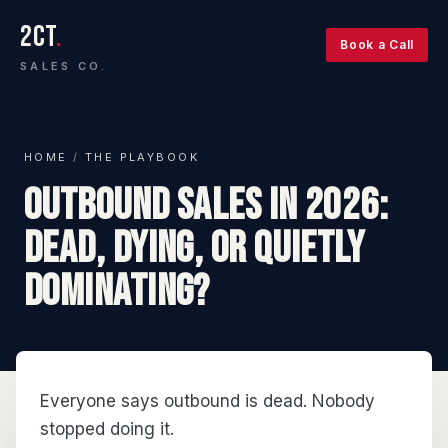
2CT
.
Book a Call
SALES CO.
HOME
/
THE PLAYBOOK
Outbound Sales in 2026:
Dead, Dying, or Quietly
Dominating?
Everyone says outbound is dead. Nobody
stopped doing it.