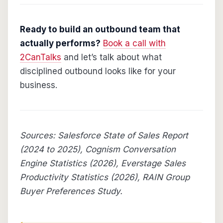
Ready to build an outbound team that
actually performs?
Book a call with
2CanTalks
and let’s talk about what
disciplined outbound looks like for your
business.
Sources: Salesforce State of Sales Report
(2024 to 2025), Cognism Conversation
Engine Statistics (2026), Everstage Sales
Productivity Statistics (2026), RAIN Group
Buyer Preferences Study.