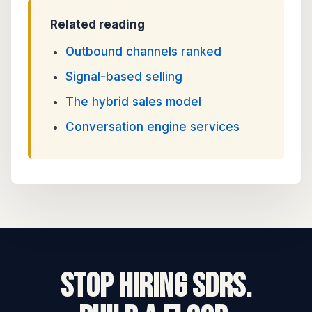
Related reading
Outbound channels ranked
Signal-based selling
The hybrid sales model
Conversation engine services
STOP HIRING SDRs.