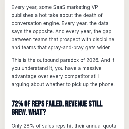
Every year, some SaaS marketing VP
publishes a hot take about the death of
conversation engine. Every year, the data
says the opposite. And every year, the gap
between teams that prospect with discipline
and teams that spray-and-pray gets wider.
This is the outbound paradox of 2026. And if
you understand it, you have a massive
advantage over every competitor still
arguing about whether to pick up the phone.
72% of Reps Failed. Revenue Still
Grew. What?
Only 28% of sales reps hit their annual quota