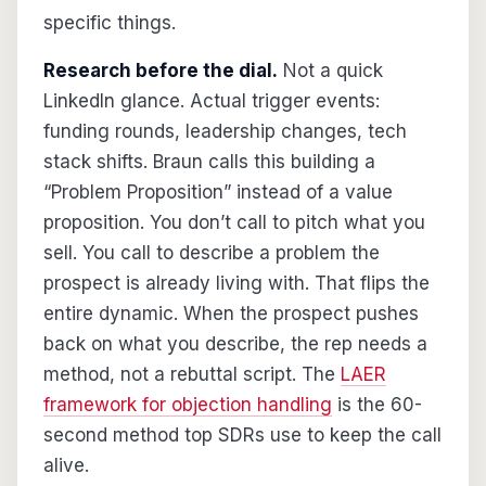
specific things.
Research before the dial.
Not a quick
LinkedIn glance. Actual trigger events:
funding rounds, leadership changes, tech
stack shifts. Braun calls this building a
“Problem Proposition” instead of a value
proposition. You don’t call to pitch what you
sell. You call to describe a problem the
prospect is already living with. That flips the
entire dynamic. When the prospect pushes
back on what you describe, the rep needs a
method, not a rebuttal script. The
LAER
framework for objection handling
is the 60-
second method top SDRs use to keep the call
alive.