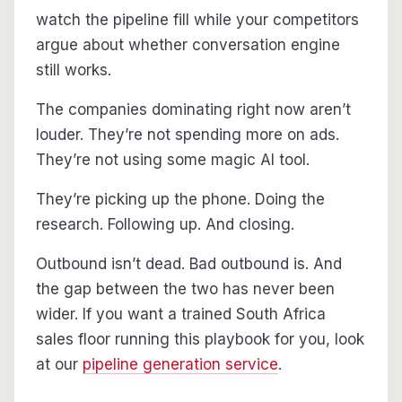
watch the pipeline fill while your competitors
argue about whether conversation engine
still works.
The companies dominating right now aren’t
louder. They’re not spending more on ads.
They’re not using some magic AI tool.
They’re picking up the phone. Doing the
research. Following up. And closing.
Outbound isn’t dead. Bad outbound is. And
the gap between the two has never been
wider. If you want a trained South Africa
sales floor running this playbook for you, look
at our
pipeline generation service
.