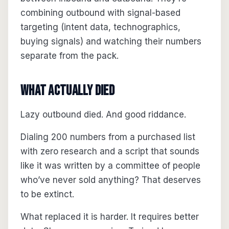
combining outbound with signal-based
targeting (intent data, technographics,
buying signals) and watching their numbers
separate from the pack.
What Actually Died
Lazy outbound died. And good riddance.
Dialing 200 numbers from a purchased list
with zero research and a script that sounds
like it was written by a committee of people
who’ve never sold anything? That deserves
to be extinct.
What replaced it is harder. It requires better