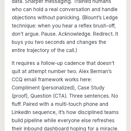
data. Sharper messaging. Trained humans
who can hold a real conversation and handle
objections without panicking. (Blount’s Ledge
technique: when you hear a reflex brush-off,
don’t argue. Pause. Acknowledge. Redirect. It
buys you two seconds and changes the
entire trajectory of the call.)
It requires a follow-up cadence that doesn’t
quit at attempt number two. Alex Berman’s
CCQ email framework works here:
Compliment (personalized), Case Study
(proof), Question (CTA). Three sentences. No
fluff. Paired with a multi-touch phone and
LinkedIn sequence, it’s how disciplined teams
build pipeline while everyone else refreshes
their inbound dashboard hoping for a miracle.