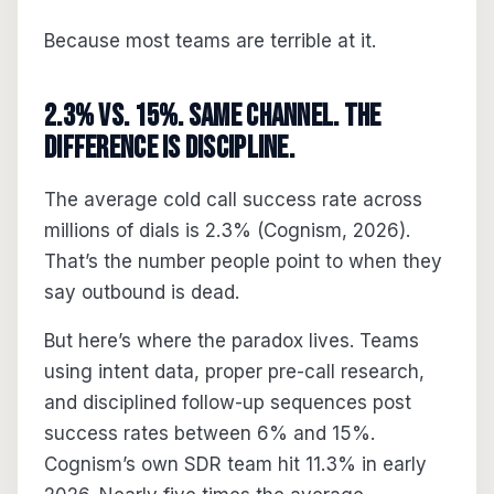
Because most teams are terrible at it.
2.3% vs. 15%. Same Channel. The
Difference Is Discipline.
The average cold call success rate across
millions of dials is 2.3% (Cognism, 2026).
That’s the number people point to when they
say outbound is dead.
But here’s where the paradox lives. Teams
using intent data, proper pre-call research,
and disciplined follow-up sequences post
success rates between 6% and 15%.
Cognism’s own SDR team hit 11.3% in early