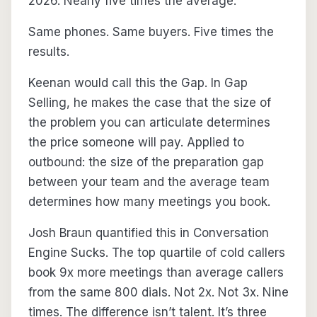
2026. Nearly five times the average.
Same phones. Same buyers. Five times the
results.
Keenan would call this the Gap. In Gap
Selling, he makes the case that the size of
the problem you can articulate determines
the price someone will pay. Applied to
outbound: the size of the preparation gap
between your team and the average team
determines how many meetings you book.
Josh Braun quantified this in Conversation
Engine Sucks. The top quartile of cold callers
book 9x more meetings than average callers
from the same 800 dials. Not 2x. Not 3x. Nine
times. The difference isn’t talent. It’s three