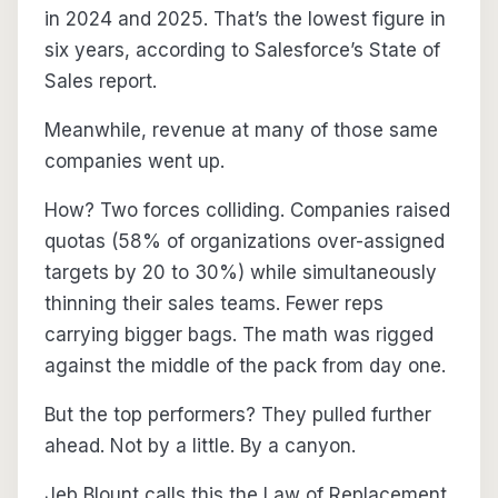
in 2024 and 2025. That’s the lowest figure in
six years, according to Salesforce’s State of
Sales report.
Meanwhile, revenue at many of those same
companies went up.
How? Two forces colliding. Companies raised
quotas (58% of organizations over-assigned
targets by 20 to 30%) while simultaneously
thinning their sales teams. Fewer reps
carrying bigger bags. The math was rigged
against the middle of the pack from day one.
But the top performers? They pulled further
ahead. Not by a little. By a canyon.
Jeb Blount calls this the Law of Replacement