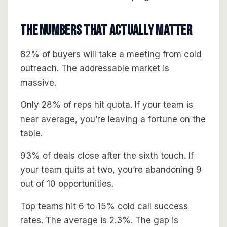
The Numbers That Actually Matter
82% of buyers will take a meeting from cold
outreach. The addressable market is
massive.
Only 28% of reps hit quota. If your team is
near average, you’re leaving a fortune on the
table.
93% of deals close after the sixth touch. If
your team quits at two, you’re abandoning 9
out of 10 opportunities.
Top teams hit 6 to 15% cold call success
rates. The average is 2.3%. The gap is