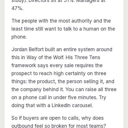
study). Directors sit at 51%. Managers at
47%.
The people with the most authority and the
least time still want to talk to a human on the
phone.
Jordan Belfort built an entire system around
this in Way of the Wolf. His Three Tens
framework says every sale requires the
prospect to reach high certainty on three
things: the product, the person selling it, and
the company behind it. You can raise all three
on a phone call in under five minutes. Try
doing that with a LinkedIn carousel.
So if buyers are open to calls, why does
outbound feel so broken for most teams?