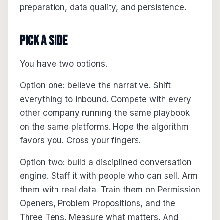
preparation, data quality, and persistence.
Pick a Side
You have two options.
Option one: believe the narrative. Shift
everything to inbound. Compete with every
other company running the same playbook
on the same platforms. Hope the algorithm
favors you. Cross your fingers.
Option two: build a disciplined conversation
engine. Staff it with people who can sell. Arm
them with real data. Train them on Permission
Openers, Problem Propositions, and the
Three Tens. Measure what matters. And