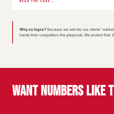
READ THE CASE →
Why no logos?
Because we sell into our clients' marke
hands their competitors the playbook. We protect that. W
WANT NUMBERS LIKE 