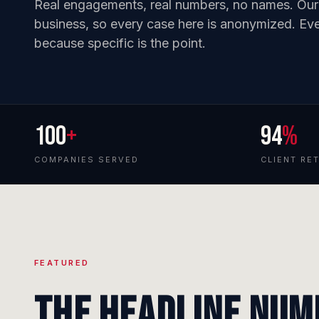
Real engagements, real numbers, no names. Our cl
business, so every case here is anonymized. Ever
because specific is the point.
100
+
94
%
COMPANIES SERVED
CLIENT RE
FEATURED
The headline num