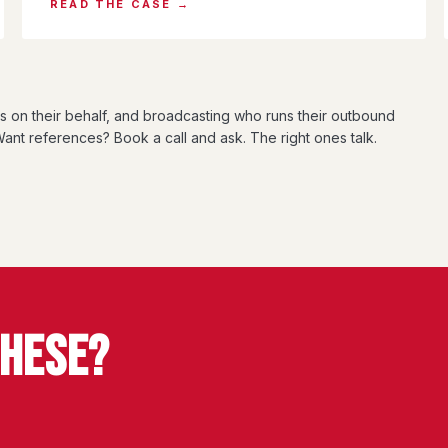
READ THE CASE →
ts on their behalf, and broadcasting who runs their outbound
ant references? Book a call and ask. The right ones talk.
THESE?