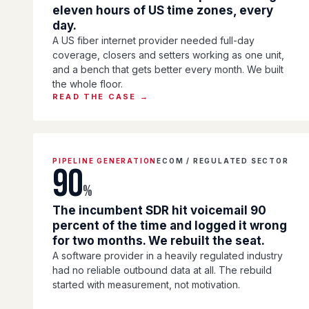
eleven hours of US time zones, every
day.
A US fiber internet provider needed full-day
coverage, closers and setters working as one unit,
and a bench that gets better every month. We built
the whole floor.
READ THE CASE →
PIPELINE GENERATION
ECOM / REGULATED SECTOR
90
%
The incumbent SDR hit voicemail 90
percent of the time and logged it wrong
for two months. We rebuilt the seat.
A software provider in a heavily regulated industry
had no reliable outbound data at all. The rebuild
started with measurement, not motivation.