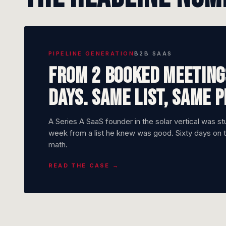
PIPELINE GENERATION
B2B SAAS
From 2 booked meetings
days. Same list, same 
A Series A SaaS founder in the solar vertical was s
week from a list he knew was good. Sixty days on 
math.
READ THE CASE →