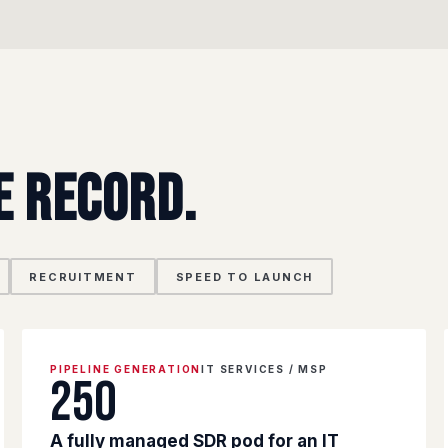
e record.
RECRUITMENT
SPEED TO LAUNCH
PIPELINE GENERATION
IT SERVICES / MSP
250
A fully managed SDR pod for an IT