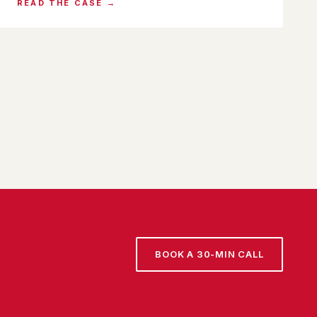
READ THE CASE →
BOOK A 30-MIN CALL