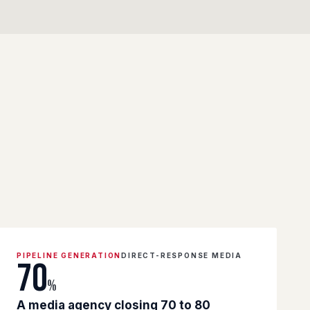
PIPELINE GENERATION
DIRECT-RESPONSE MEDIA
70
%
A media agency closing 70 to 80