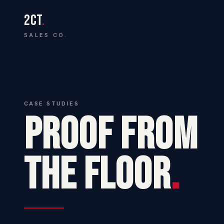
2CT
.
SALES CO.
CASE STUDIES
PROOF FROM
THE FLOOR
.