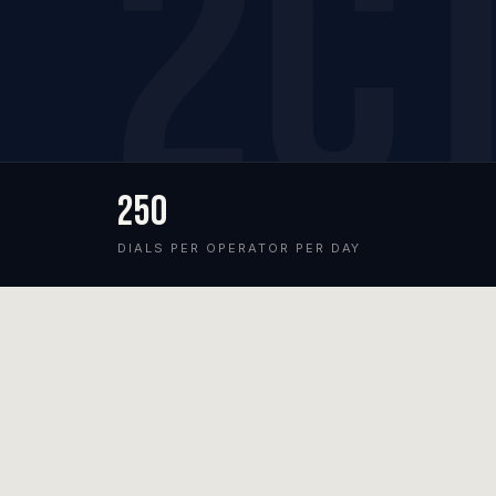
250
DIALS PER OPERATOR PER DAY