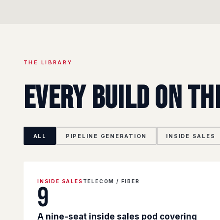
THE LIBRARY
Every build on th
ALL
PIPELINE GENERATION
INSIDE SALES
INSIDE SALES
TELECOM / FIBER
9
A nine-seat inside sales pod covering