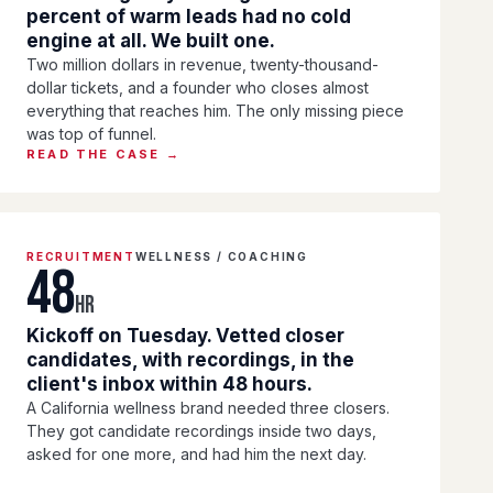
percent of warm leads had no cold
engine at all. We built one.
Two million dollars in revenue, twenty-thousand-
dollar tickets, and a founder who closes almost
everything that reaches him. The only missing piece
was top of funnel.
READ THE CASE →
RECRUITMENT
WELLNESS / COACHING
48
HR
Kickoff on Tuesday. Vetted closer
candidates, with recordings, in the
client's inbox within 48 hours.
A California wellness brand needed three closers.
They got candidate recordings inside two days,
asked for one more, and had him the next day.