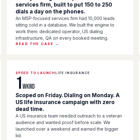
services firm, built to put 150 to 250
dials a day on the phones.
An MSP-focused services firm had 10,000 leads
sitting cold in a database. We built the engine to
work them: dedicated operator, US dialing
infrastructure, QA on every booked meeting.
READ THE CASE →
SPEED TO LAUNCH
LIFE INSURANCE
1
WKND
Scoped on Friday. Dialing on Monday. A
US life insurance campaign with zero
dead time.
A US insurance team needed outreach to a veteran
audience and wanted proof before scale. We
launched over a weekend and earned the bigger
list.