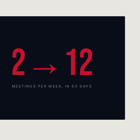
2→12
MEETINGS PER WEEK, IN 60 DAYS