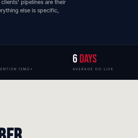
ients' pipelines are their
ything else is specific,
6
DAYS
TENTION 12MO+
AVERAGE GO-LIVE
ber.