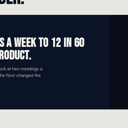
 a week to 12 in 60
product.
tuck at two meetings a
the floor changed the