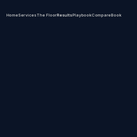
Home
Services
The Floor
Results
Playbook
Compare
Book