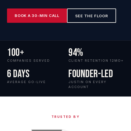
BOOK A 30-MIN CALL
SEE THE FLOOR
100+
94%
COMPANIES SERVED
CLIENT RETENTION 12MO+
6 days
Founder-led
AVERAGE GO-LIVE
JUSTIN ON EVERY
ACCOUNT
TRUSTED BY