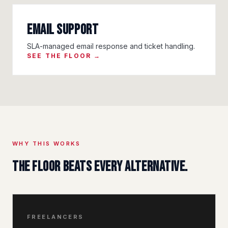
Email Support
SLA-managed email response and ticket handling.
SEE THE FLOOR →
WHY THIS WORKS
The floor beats every alternative.
FREELANCERS