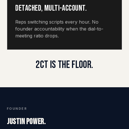
Detached, multi-account.
Reps switching scripts every hour. No
founder accountability when the dial-to-
meeting ratio drops.
2CT IS THE FLOOR.
FOUNDER
Justin Power.