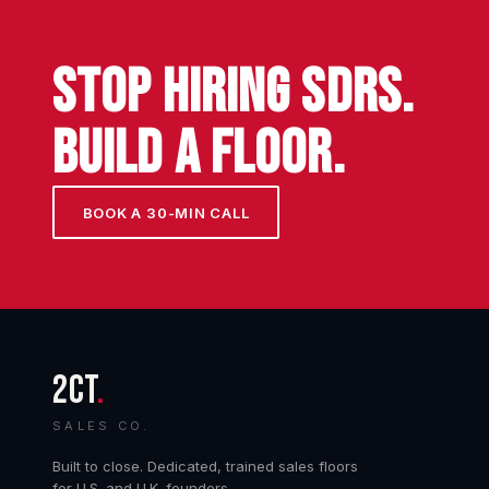
STOP HIRING SDRs.
BUILD A FLOOR.
BOOK A 30-MIN CALL
2CT
.
SALES CO.
Built to close. Dedicated, trained sales floors
for U.S. and U.K. founders.