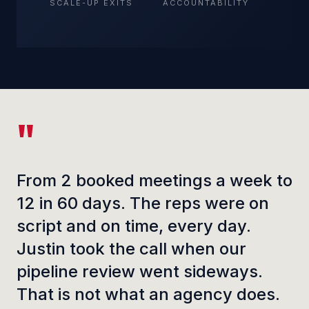
SCALE-UP EXITS
ACCOUNTABILITY
From 2 booked meetings a week to
12 in 60 days. The reps were on
script and on time, every day.
Justin took the call when our
pipeline review went sideways.
That is not what an agency does.