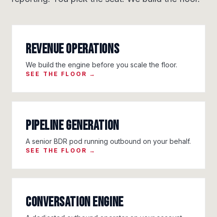
Revenue Operations
We build the engine before you scale the floor.
SEE THE FLOOR →
Pipeline Generation
A senior BDR pod running outbound on your behalf.
SEE THE FLOOR →
Conversation Engine