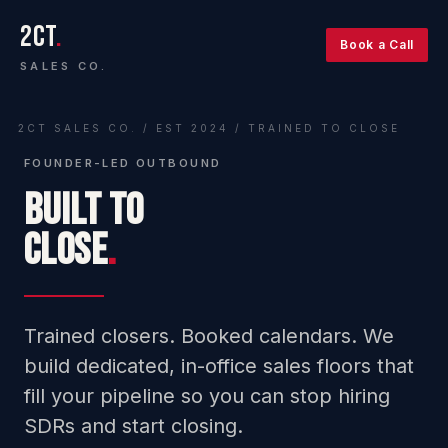
2CT
.
Book a Call
SALES CO.
2CT SALES CO. / EST 2024 / TRAINED TO CLOSE
FOUNDER-LED OUTBOUND
BUILT TO
CLOSE
.
Trained closers. Booked calendars. We
build dedicated, in-office sales floors that
fill your pipeline so you can stop hiring
SDRs and start closing.