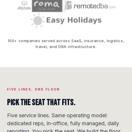
100+ companies served across SaaS, insurance, logistics,
travel, and DBA infrastructure.
FIVE LINES, ONE FLOOR
Pick the seat that fits.
Five service lines. Same operating model:
dedicated reps, in-office, fully managed, daily
reporting. You pick the seat. We build the floor.