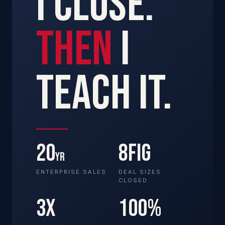
I CLOSE.
THEN
I
TEACH IT.
20
8FIG
YR
ENTERPRISE SALES
DEAL SIZES
CLOSED
3X
100%