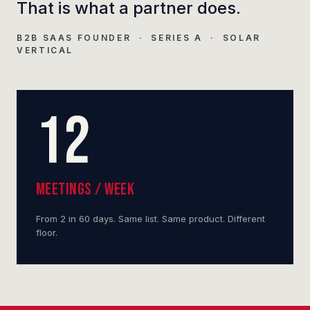
That is what a partner does.
B2B SAAS FOUNDER · SERIES A · SOLAR
VERTICAL
12
MEETINGS / WEEK
From 2 in 60 days. Same list. Same product. Different
floor.