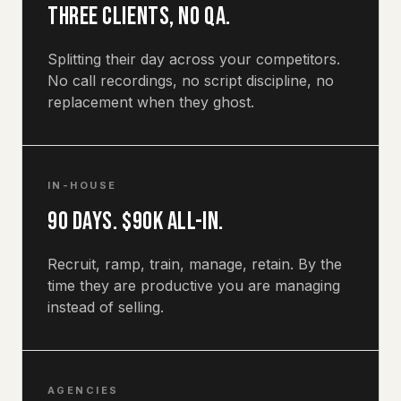
Three clients, no QA.
Splitting their day across your competitors.
No call recordings, no script discipline, no
replacement when they ghost.
IN-HOUSE
90 days. $90k all-in.
Recruit, ramp, train, manage, retain. By the
time they are productive you are managing
instead of selling.
AGENCIES