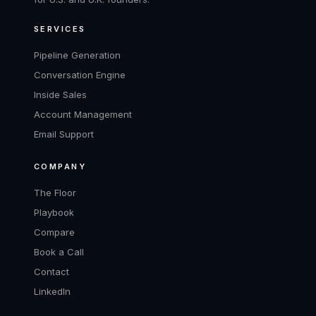
SERVICES
Pipeline Generation
Conversation Engine
Inside Sales
Account Management
Email Support
COMPANY
The Floor
Playbook
Compare
Book a Call
Contact
LinkedIn