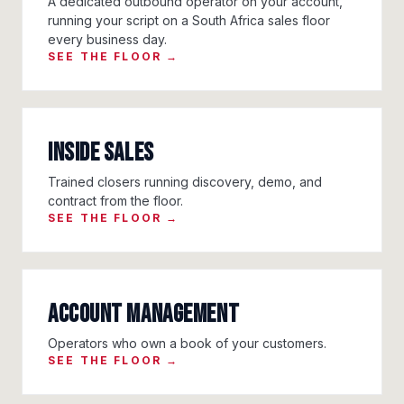
A dedicated outbound operator on your account,
running your script on a South Africa sales floor
every business day.
SEE THE FLOOR →
Inside Sales
Trained closers running discovery, demo, and
contract from the floor.
SEE THE FLOOR →
Account Management
Operators who own a book of your customers.
SEE THE FLOOR →