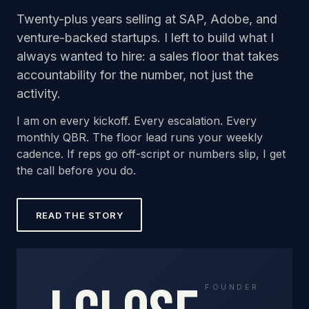
Twenty-plus years selling at SAP, Adobe, and
venture-backed startups. I left to build what I
always wanted to hire: a sales floor that takes
accountability for the number, not just the
activity.
I am on every kickoff. Every escalation. Every
monthly QBR. The floor lead runs your weekly
cadence. If reps go off-script or numbers slip, I get
the call before you do.
READ THE STORY
FOUNDER