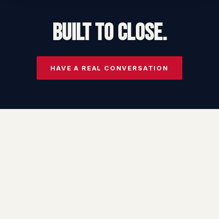
BUILT TO CLOSE.
HAVE A REAL CONVERSATION