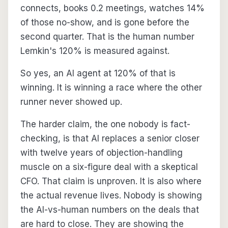
connects, books 0.2 meetings, watches 14%
of those no-show, and is gone before the
second quarter. That is the human number
Lemkin's 120% is measured against.
So yes, an AI agent at 120% of that is
winning. It is winning a race where the other
runner never showed up.
The harder claim, the one nobody is fact-
checking, is that AI replaces a senior closer
with twelve years of objection-handling
muscle on a six-figure deal with a skeptical
CFO. That claim is unproven. It is also where
the actual revenue lives. Nobody is showing
the AI-vs-human numbers on the deals that
are hard to close. They are showing the