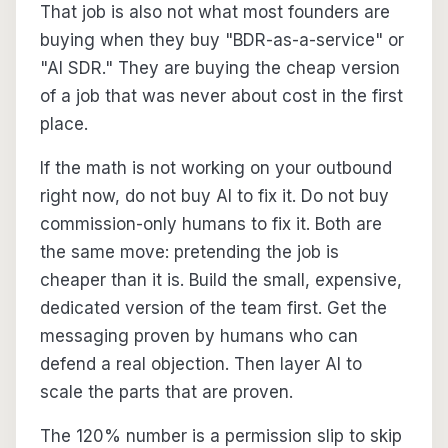
That job is also not what most founders are
buying when they buy "BDR-as-a-service" or
"AI SDR." They are buying the cheap version
of a job that was never about cost in the first
place.
If the math is not working on your outbound
right now, do not buy AI to fix it. Do not buy
commission-only humans to fix it. Both are
the same move: pretending the job is
cheaper than it is. Build the small, expensive,
dedicated version of the team first. Get the
messaging proven by humans who can
defend a real objection. Then layer AI to
scale the parts that are proven.
The 120% number is a permission slip to skip