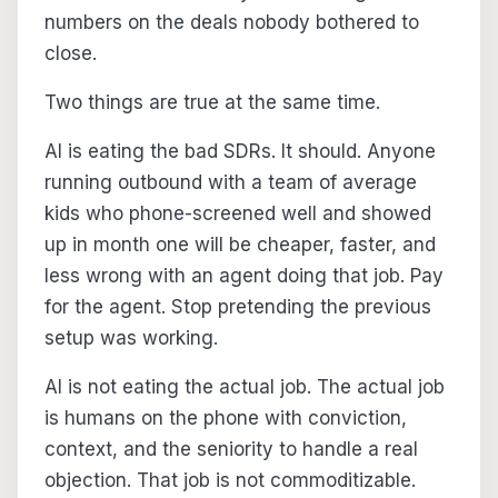
numbers on the deals nobody bothered to
close.
Two things are true at the same time.
AI is eating the bad SDRs. It should. Anyone
running outbound with a team of average
kids who phone-screened well and showed
up in month one will be cheaper, faster, and
less wrong with an agent doing that job. Pay
for the agent. Stop pretending the previous
setup was working.
AI is not eating the actual job. The actual job
is humans on the phone with conviction,
context, and the seniority to handle a real
objection. That job is not commoditizable.