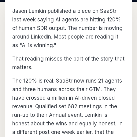
Jason Lemkin published a piece on SaaStr
last week saying AI agents are hitting 120%
of human SDR output. The number is moving
around LinkedIn. Most people are reading it
as "AI is winning."
That reading misses the part of the story that
matters.
The 120% is real. SaaStr now runs 21 agents
and three humans across their GTM. They
have crossed a million in AI-driven closed
revenue. Qualified set 682 meetings in the
run-up to their Annual event. Lemkin is
honest about the wins and equally honest, in
a different post one week earlier, that the