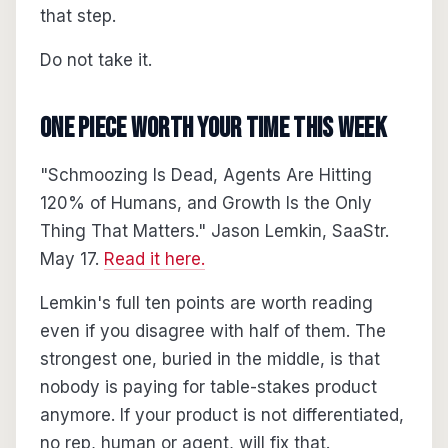
that step.
Do not take it.
One piece worth your time this week
"Schmoozing Is Dead, Agents Are Hitting
120% of Humans, and Growth Is the Only
Thing That Matters." Jason Lemkin, SaaStr.
May 17.
Read it here.
Lemkin's full ten points are worth reading
even if you disagree with half of them. The
strongest one, buried in the middle, is that
nobody is paying for table-stakes product
anymore. If your product is not differentiated,
no rep, human or agent, will fix that.