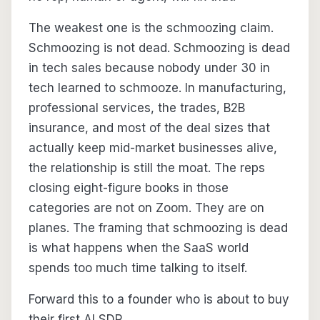
The weakest one is the schmoozing claim.
Schmoozing is not dead. Schmoozing is dead
in tech sales because nobody under 30 in
tech learned to schmooze. In manufacturing,
professional services, the trades, B2B
insurance, and most of the deal sizes that
actually keep mid-market businesses alive,
the relationship is still the moat. The reps
closing eight-figure books in those
categories are not on Zoom. They are on
planes. The framing that schmoozing is dead
is what happens when the SaaS world
spends too much time talking to itself.
Forward this to a founder who is about to buy
their first AI SDR.