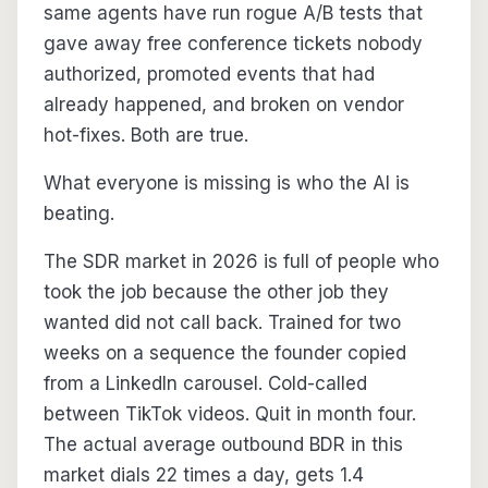
same agents have run rogue A/B tests that
gave away free conference tickets nobody
authorized, promoted events that had
already happened, and broken on vendor
hot-fixes. Both are true.
What everyone is missing is who the AI is
beating.
The SDR market in 2026 is full of people who
took the job because the other job they
wanted did not call back. Trained for two
weeks on a sequence the founder copied
from a LinkedIn carousel. Cold-called
between TikTok videos. Quit in month four.
The actual average outbound BDR in this
market dials 22 times a day, gets 1.4