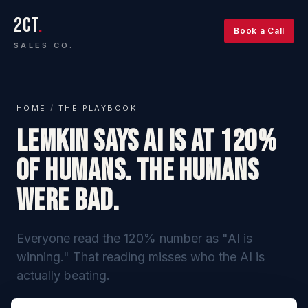
2CT
.
Book a Call
SALES CO.
HOME
/
THE PLAYBOOK
Lemkin Says AI Is at 120%
of Humans. The Humans
Were Bad.
Everyone read the 120% number as "AI is
winning." That reading misses who the AI is
actually beating.