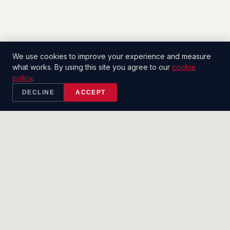
We use cookies to improve your experience and measure
what works. By using this site you agree to our
cookie
policy
.
DECLINE
ACCEPT
2CT
.
SALES CO.