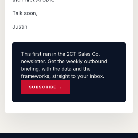
Talk soon,
Justin
This first ran in the 2CT Sales Co.
newsletter. Get the weekly outbound
briefing, with the data and the
frameworks, straight to your inbox.
SUBSCRIBE →