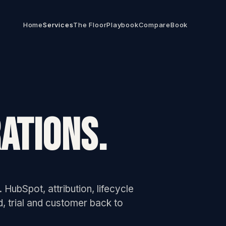
Home
Services
The Floor
Playbook
Compare
Book
ATIONS.
 HubSpot, attribution, lifecycle
d, trial and customer back to