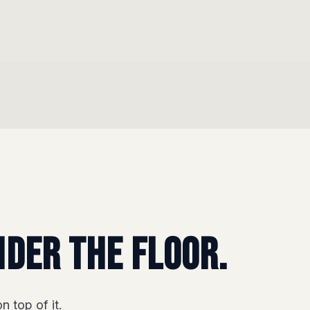
nder the floor.
n top of it.