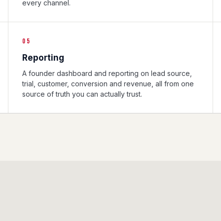
every channel.
05
Reporting
A founder dashboard and reporting on lead source,
trial, customer, conversion and revenue, all from one
source of truth you can actually trust.