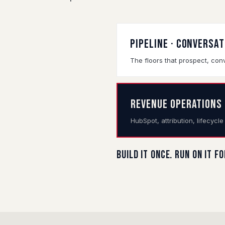
PIPELINE · CONVERSA
The floors that prospect, conv
REVENUE OPERATIONS
HubSpot, attribution, lifecycl
Build it once. Run on it f