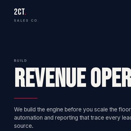
2CT
.
SALES CO.
BUILD
REVENUE OPER
We build the engine before you scale the floor.
automation and reporting that trace every lea
source.