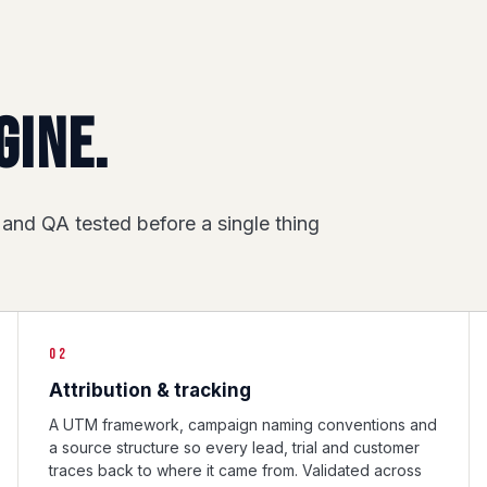
gine.
 and QA tested before a single thing
02
Attribution & tracking
A UTM framework, campaign naming conventions and
a source structure so every lead, trial and customer
traces back to where it came from. Validated across