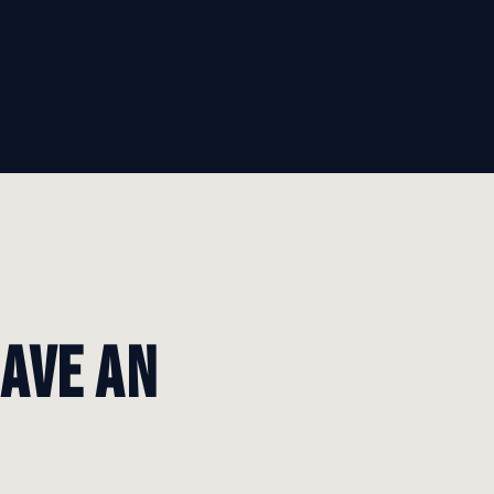
have an