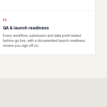
06
QA & launch readiness
Every workflow, submission and data point tested
before go live, with a documented launch readiness
review you sign off on.