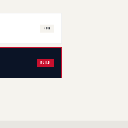
RUN
BUILD