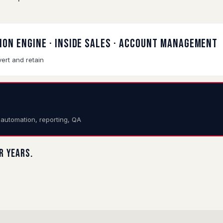
TION ENGINE · INSIDE SALES · ACCOUNT MANAGEMENT
ert and retain
e automation, reporting, QA
or years.