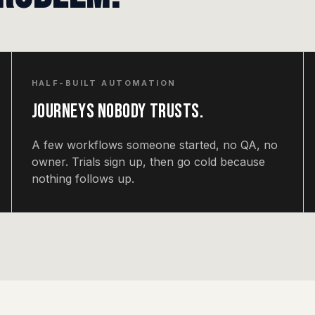
HALF-BUILT AUTOMATION
Journeys nobody trusts.
A few workflows someone started, no QA, no
owner. Trials sign up, then go cold because
nothing follows up.