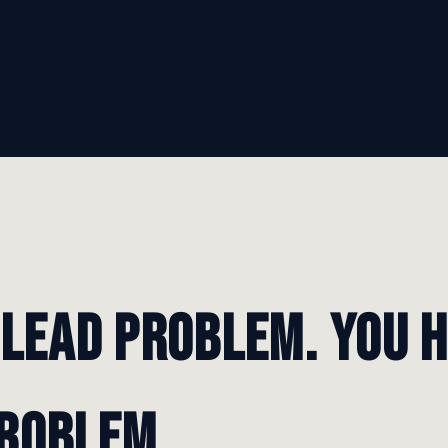
 lead problem. You 
roblem.