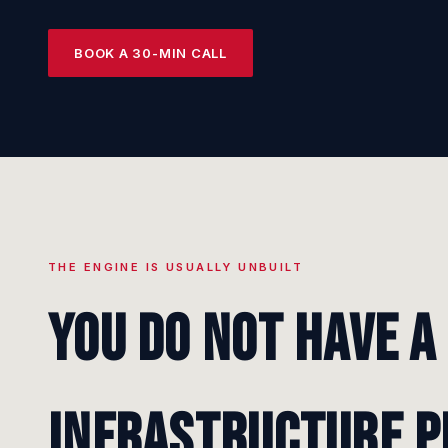
BOOK A 30-MIN CALL
THE ENGINE IS USUALLY UNBUILT
You do not have a
infrastructure p