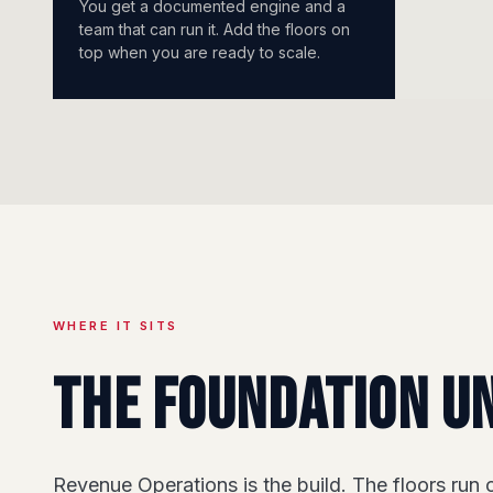
You get a documented engine and a
team that can run it. Add the floors on
top when you are ready to scale.
WHERE IT SITS
The foundation u
Revenue Operations is the build. The floors run o