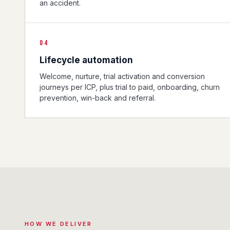
an accident.
04
Lifecycle automation
Welcome, nurture, trial activation and conversion
journeys per ICP, plus trial to paid, onboarding, churn
prevention, win-back and referral.
HOW WE DELIVER