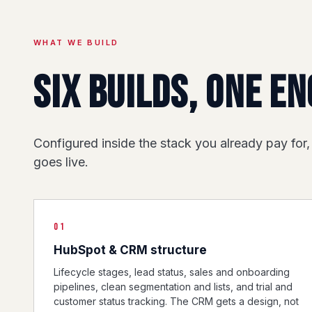
WHAT WE BUILD
Six builds, one en
Configured inside the stack you already pay for,
goes live.
01
HubSpot & CRM structure
Lifecycle stages, lead status, sales and onboarding
pipelines, clean segmentation and lists, and trial and
customer status tracking. The CRM gets a design, not