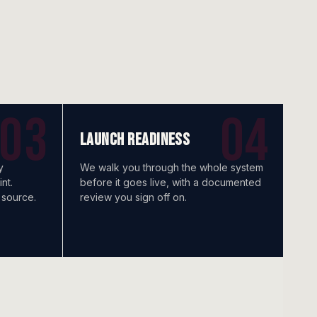
LAUNCH READINESS
y
We walk you through the whole system
nt.
before it goes live, with a documented
 source.
review you sign off on.