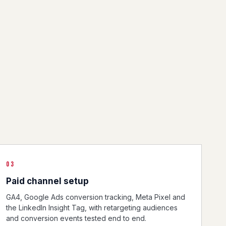
03
Paid channel setup
GA4, Google Ads conversion tracking, Meta Pixel and
the LinkedIn Insight Tag, with retargeting audiences
and conversion events tested end to end.