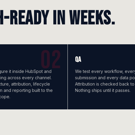
h-ready in weeks.
QA
ure it inside HubSpot and
We test every workflow, ever
king across every channel.
submission and every data poi
ure, attribution, lifecycle
Attribution is checked back to
n and reporting built to the
Nothing ships until it passes.
cope.