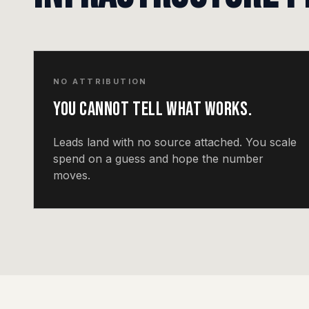
NO ATTRIBUTION
You cannot tell what works.
Leads land with no source attached. You scale
spend on a guess and hope the number
moves.