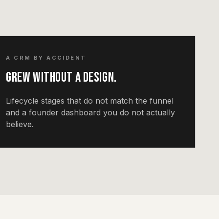
A CRM BY ACCIDENT
Grew without a design.
Lifecycle stages that do not match the funnel
and a founder dashboard you do not actually
believe.