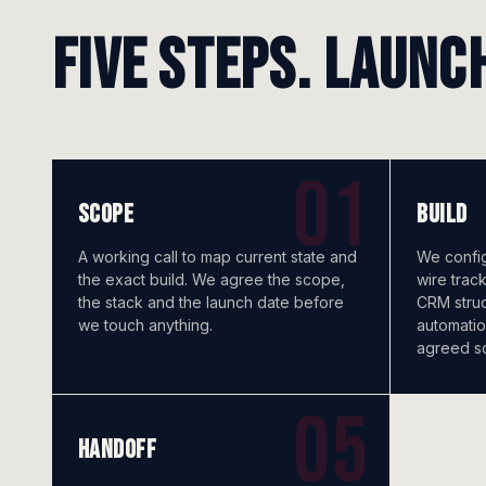
Five steps. Launc
SCOPE
BUILD
A working call to map current state and
We config
the exact build. We agree the scope,
wire trac
the stack and the launch date before
CRM struct
we touch anything.
automatio
agreed s
HANDOFF