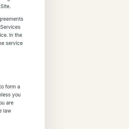
Site.
agreements
 Services
ce. In the
he service
to form a
nless you
you are
e law