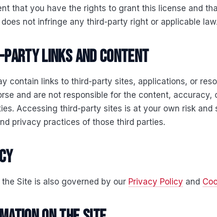
nt that you have the rights to grant this license and tha
does not infringe any third-party right or applicable law
d-party links and content
y contain links to third-party sites, applications, or re
rse and are not responsible for the content, accuracy, 
rties. Accessing third-party sites is at your own risk and 
nd privacy practices of those third parties.
acy
 the Site is also governed by our
Privacy Policy
and
Coo
rmation on the Site