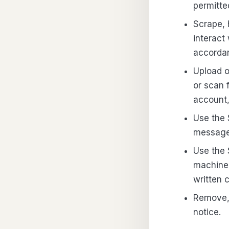
permitte
Scrape, 
interact
accordan
Upload o
or scan 
account,
Use the 
messages
Use the 
machine 
written 
Remove, 
notice.