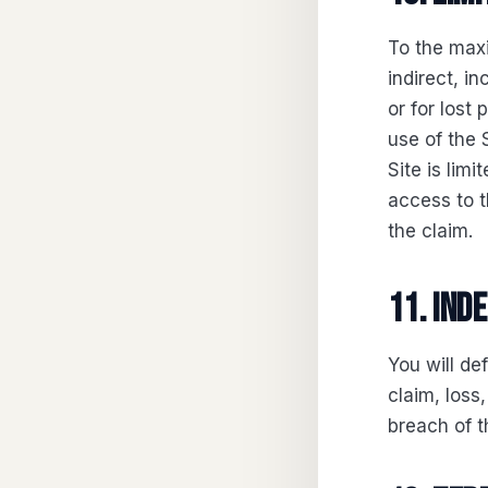
To the maxi
indirect, i
or for lost 
use of the S
Site is lim
access to t
the claim.
11. Ind
You will de
claim, loss,
breach of t