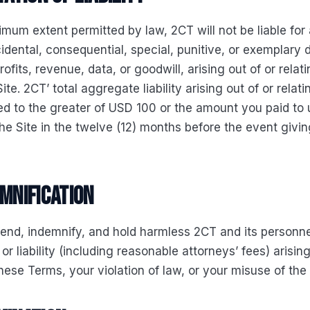
mum extent permitted by law, 2CT will not be liable for
ncidental, consequential, special, punitive, or exemplar
profits, revenue, data, or goodwill, arising out of or relat
ite. 2CT’ total aggregate liability arising out of or relati
ited to the greater of USD 100 or the amount you paid to 
he Site in the twelve (12) months before the event giving
emnification
fend, indemnify, and hold harmless 2CT and its personn
 or liability (including reasonable attorneys’ fees) arisi
hese Terms, your violation of law, or your misuse of the 