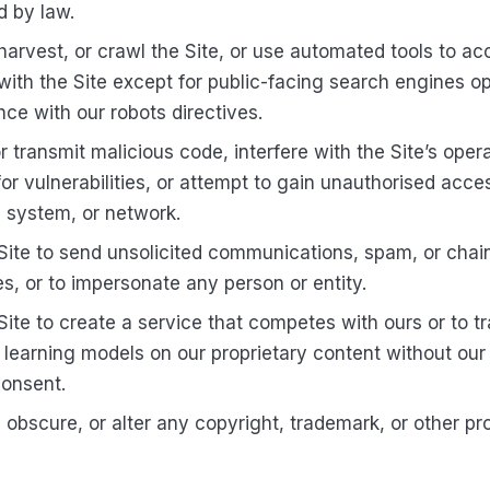
d by law.
harvest, or crawl the Site, or use automated tools to ac
 with the Site except for public-facing search engines op
ce with our robots directives.
r transmit malicious code, interfere with the Site’s oper
for vulnerabilities, or attempt to gain unauthorised acce
 system, or network.
Site to send unsolicited communications, spam, or chai
, or to impersonate any person or entity.
Site to create a service that competes with ours or to tr
learning models on our proprietary content without our 
consent.
obscure, or alter any copyright, trademark, or other pr