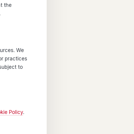
t the
.
sources. We
or practices
subject to
kie Policy
.