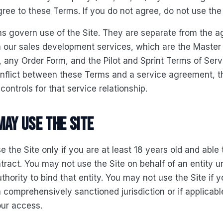
gree to these Terms. If you do not agree, do not use the 
s govern use of the Site. They are separate from the 
n our sales development services, which are the Master
any Order Form, and the Pilot and Sprint Terms of Servi
onflict between these Terms and a service agreement, t
ontrols for that service relationship.
may use the Site
 the Site only if you are at least 18 years old and able 
tract. You may not use the Site on behalf of an entity u
thority to bind that entity. You may not use the Site if 
a comprehensively sanctioned jurisdiction or if applicabl
our access.