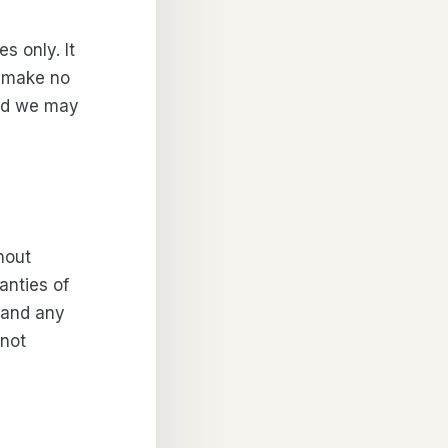
s only. It
e make no
and we may
hout
anties of
, and any
 not