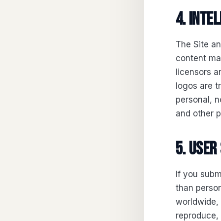
4. Inte
The Site an
content mad
licensors a
logos are 
personal, n
and other p
5. User
If you subm
than person
worldwide, 
reproduce, 