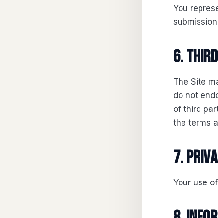
You represe
submission 
6. Thir
The Site ma
do not endo
of third pa
the terms a
7. Priv
Your use of
8. Info