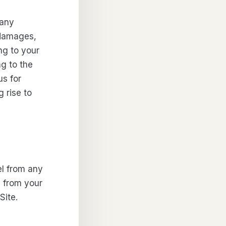
 any
y damages,
ing to your
ng to the
us for
 rise to
el from any
ng from your
Site.