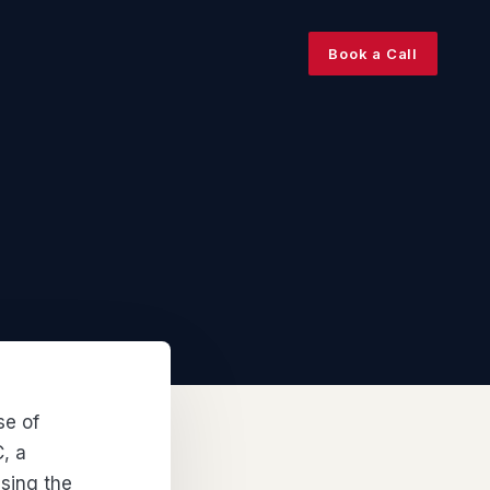
Book a Call
se of
, a
using the