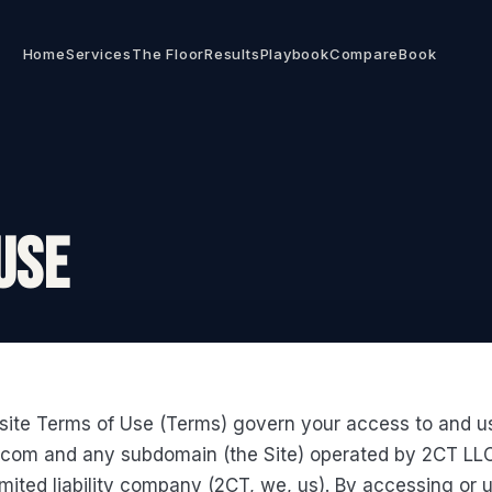
Home
Services
The Floor
Results
Playbook
Compare
Book
USE
ite Terms of Use (Terms) govern your access to and u
.com and any subdomain (the Site) operated by 2CT LLC
ited liability company (2CT, we, us). By accessing or 