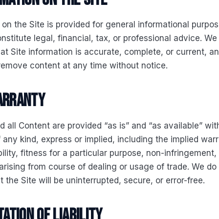
 on the Site is provided for general informational purpose
nstitute legal, financial, tax, or professional advice. W
at Site information is accurate, complete, or current, 
remove content at any time without notice.
warranty
d all Content are provided “as is” and “as available” wit
 any kind, express or implied, including the implied warr
lity, fitness for a particular purpose, non-infringement
arising from course of dealing or usage of trade. We do
 the Site will be uninterrupted, secure, or error-free.
tation of liability