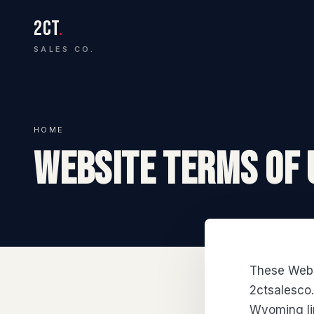
2CT
.
SALES CO.
HOME
WEBSITE TERMS OF 
These Webs
2ctsalesco
Wyoming lim