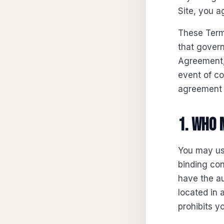
Site, you a
These Term
that gover
Agreement, 
event of c
agreement c
1. Who 
You may use
binding con
have the au
located in 
prohibits y