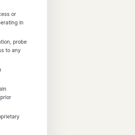
cess or
erating in
ation, probe
ss to any
n
ain
prior
oprietary