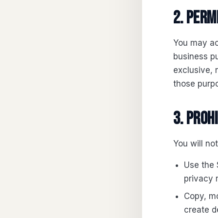
2. Perm
You may acc
business pu
exclusive, 
those purpo
3. Proh
You will not
Use the S
privacy 
Copy, mo
create d