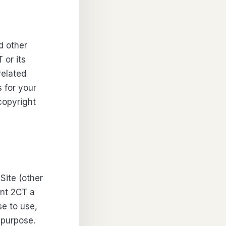
d other
 or its
related
 for your
copyright
Site (other
ant 2CT a
se to use,
 purpose.