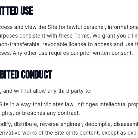
itted use
ess and view the Site for lawful personal, informationa
rposes consistent with these Terms. We grant you a lim
non-transferable, revocable license to access and use th
ses. Any other use requires our prior written consent.
ibited conduct
, and will not allow any third party to:
ite in a way that violates law, infringes intellectual pro
rights, or breaches any contract.
dify, distribute, reverse engineer, decompile, disassemb
erivative works of the Site or its content, except as exp