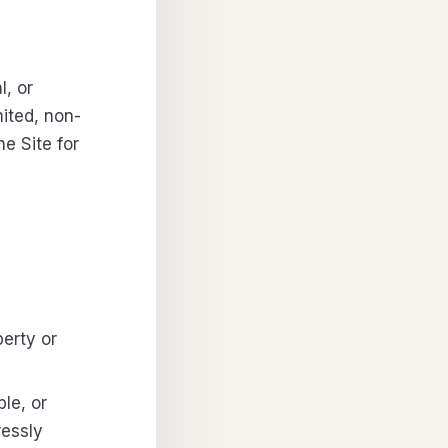
l, or
ited, non-
e Site for
perty or
le, or
ressly