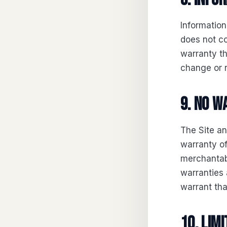
Information
does not co
warranty th
change or 
9. No 
The Site an
warranty of
merchantabi
warranties 
warrant that
10. Limi