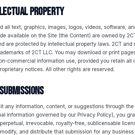
llectual property
d all text, graphics, images, logos, videos, software, an
e available on the Site (the Content) are owned by 2CT
nd are protected by intellectual property laws. 2CT and 
trademarks of 2CT LLC. You may download or print pages
on-commercial information use, provided you retain all 
roprietary notices. All other rights are reserved.
 submissions
it any information, content, or suggestions through the 
al information governed by our Privacy Policy), you gr
perpetual, irrevocable, royalty-free, sublicensable licen
modify, and distribute that submission for any business