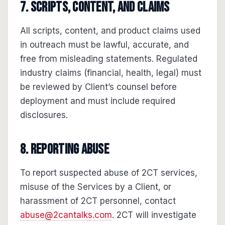
7. Scripts, content, and claims
All scripts, content, and product claims used
in outreach must be lawful, accurate, and
free from misleading statements. Regulated
industry claims (financial, health, legal) must
be reviewed by Client’s counsel before
deployment and must include required
disclosures.
8. Reporting abuse
To report suspected abuse of 2CT services,
misuse of the Services by a Client, or
harassment of 2CT personnel, contact
abuse@2cantalks.com
. 2CT will investigate