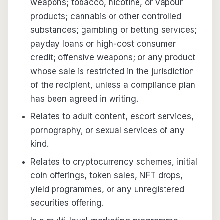
weapons; tobacco, nicotine, or vapour
products; cannabis or other controlled
substances; gambling or betting services;
payday loans or high-cost consumer
credit; offensive weapons; or any product
whose sale is restricted in the jurisdiction
of the recipient, unless a compliance plan
has been agreed in writing.
Relates to adult content, escort services,
pornography, or sexual services of any
kind.
Relates to cryptocurrency schemes, initial
coin offerings, token sales, NFT drops,
yield programmes, or any unregistered
securities offering.