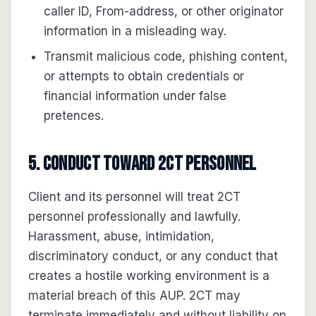
caller ID, From-address, or other originator
information in a misleading way.
Transmit malicious code, phishing content,
or attempts to obtain credentials or
financial information under false
pretences.
5. Conduct toward 2CT personnel
Client and its personnel will treat 2CT
personnel professionally and lawfully.
Harassment, abuse, intimidation,
discriminatory conduct, or any conduct that
creates a hostile working environment is a
material breach of this AUP. 2CT may
terminate immediately and without liability on