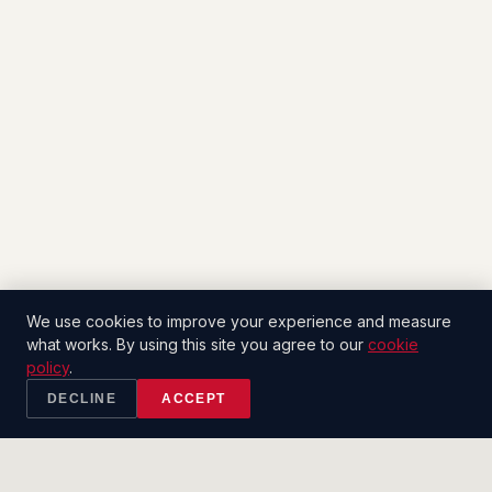
We use cookies to improve your experience and measure
what works. By using this site you agree to our
cookie
policy
.
DECLINE
ACCEPT