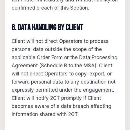
confirmed breach of this Section.
6. Data handling by Client
Client will not direct Operators to process
personal data outside the scope of the
applicable Order Form or the Data Processing
Agreement (Schedule B to the MSA). Client
will not direct Operators to copy, export, or
forward personal data to any destination not
expressly permitted under the engagement.
Client will notify 2CT promptly if Client
becomes aware of a data breach affecting
information shared with 2CT.