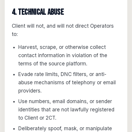
4. Technical abuse
Client will not, and will not direct Operators
to:
Harvest, scrape, or otherwise collect
contact information in violation of the
terms of the source platform.
Evade rate limits, DNC filters, or anti-
abuse mechanisms of telephony or email
providers.
Use numbers, email domains, or sender
identities that are not lawfully registered
to Client or 2CT.
Deliberately spoof, mask, or manipulate