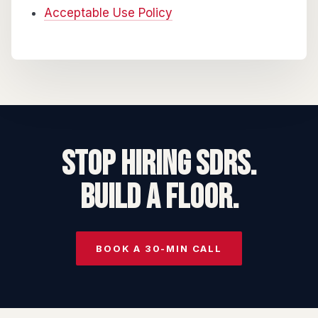
Acceptable Use Policy
STOP HIRING SDRs.
BUILD A FLOOR.
BOOK A 30-MIN CALL