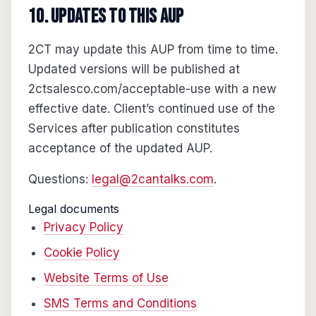
10. Updates to this AUP
2CT may update this AUP from time to time.
Updated versions will be published at
2ctsalesco.com/acceptable-use with a new
effective date. Client’s continued use of the
Services after publication constitutes
acceptance of the updated AUP.
Questions:
legal@2cantalks.com
.
Legal documents
Privacy Policy
Cookie Policy
Website Terms of Use
SMS Terms and Conditions