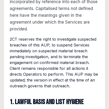
incorporated by reference into each of those
agreements. Capitalised terms not defined
here have the meanings given in the
agreement under which the Services are
provided.
2CT reserves the right to investigate suspected
breaches of this AUP, to suspend Services
immediately on suspected material breach
pending investigation, and to terminate the
engagement on confirmed material breach.
Client remains responsible for all actions it
directs Operators to perform. This AUP may be
updated; the version in effect at the time of an
outreach governs that outreach.
1. Lawful basis and list hygiene