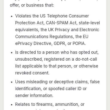
offer, or business that:
Violates the US Telephone Consumer
Protection Act, CAN-SPAM Act, state-level
equivalents, the UK Privacy and Electronic
Communications Regulations, the EU
ePrivacy Directive, GDPR, or POPIA.
Is directed to a person who has opted out,
unsubscribed, registered on a do-not-call
list applicable to that person, or otherwise
revoked consent.
Uses misleading or deceptive claims, false
identification, or spoofed caller ID or
sender information.
Relates to firearms, ammunition, or