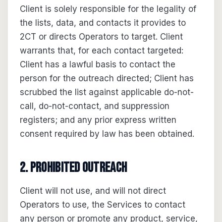
Client is solely responsible for the legality of
the lists, data, and contacts it provides to
2CT or directs Operators to target. Client
warrants that, for each contact targeted:
Client has a lawful basis to contact the
person for the outreach directed; Client has
scrubbed the list against applicable do-not-
call, do-not-contact, and suppression
registers; and any prior express written
consent required by law has been obtained.
2. Prohibited outreach
Client will not use, and will not direct
Operators to use, the Services to contact
any person or promote any product, service,