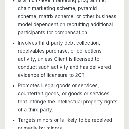
Is a multi-level marketing programme,
chain marketing scheme, pyramid
scheme, matrix scheme, or other business
model dependent on recruiting additional
participants for compensation.
Involves third-party debt collection,
receivables purchase, or collections
activity, unless Client is licensed to
conduct such activity and has delivered
evidence of licensure to 2CT.
Promotes illegal goods or services,
counterfeit goods, or goods or services
that infringe the intellectual property rights
of a third party.
Targets minors or is likely to be received
primarily by minors.