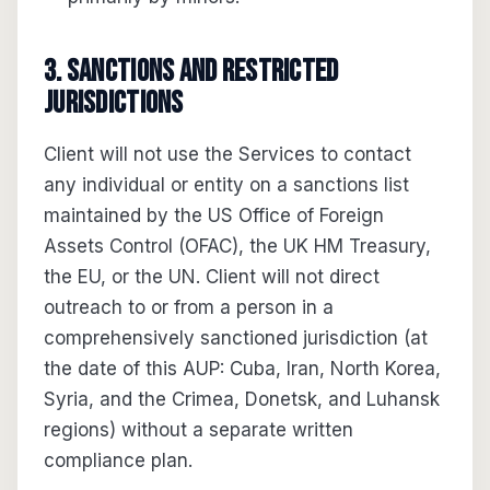
3. Sanctions and restricted
jurisdictions
Client will not use the Services to contact
any individual or entity on a sanctions list
maintained by the US Office of Foreign
Assets Control (OFAC), the UK HM Treasury,
the EU, or the UN. Client will not direct
outreach to or from a person in a
comprehensively sanctioned jurisdiction (at
the date of this AUP: Cuba, Iran, North Korea,
Syria, and the Crimea, Donetsk, and Luhansk
regions) without a separate written
compliance plan.