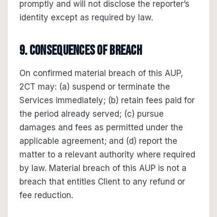
promptly and will not disclose the reporter’s
identity except as required by law.
9. Consequences of breach
On confirmed material breach of this AUP,
2CT may: (a) suspend or terminate the
Services immediately; (b) retain fees paid for
the period already served; (c) pursue
damages and fees as permitted under the
applicable agreement; and (d) report the
matter to a relevant authority where required
by law. Material breach of this AUP is not a
breach that entitles Client to any refund or
fee reduction.