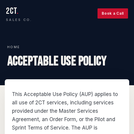
2CT
.
Book a Call
SALES CO.
HOME
ACCEPTABLE USE POLICY
This Acceptable Use Policy (AUP) applies to
all use of 2CT services, including services
provided under the Master Services
Agreement, an Order Form, or the Pilot and
Sprint Terms of Service. The AUP is