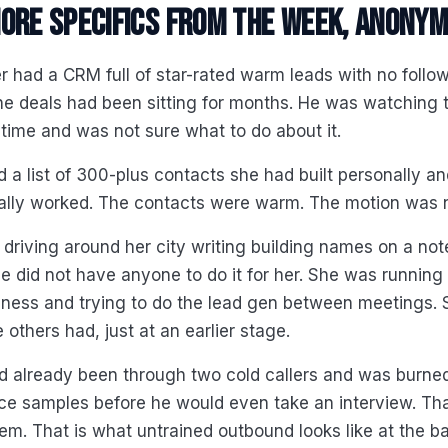
ore specifics from the week, anonym
 had a CRM full of star-rated warm leads with no follo
he deals had been sitting for months. He was watching
l time and was not sure what to do about it.
 a list of 300-plus contacts she had built personally a
ally worked. The contacts were warm. The motion was n
 driving around her city writing building names on a no
 did not have anyone to do it for her. She was running 
iness and trying to do the lead gen between meetings.
 others had, just at an earlier stage.
d already been through two cold callers and was burne
e samples before he would even take an interview. That
lem. That is what untrained outbound looks like at the b