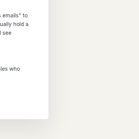
s emails" to
ually hold a
I see
Sales who