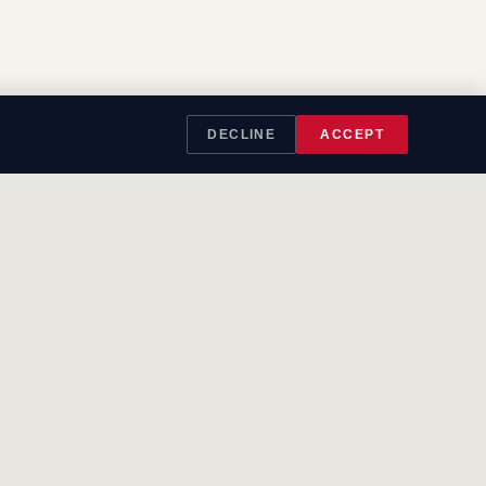
DECLINE
ACCEPT
LEGAL
Privacy
Cookies
Terms
SMS Terms