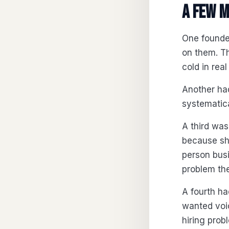
A few m
One founder
on them. T
cold in rea
Another had
systematic
A third was
because she
person bus
problem the
A fourth ha
wanted voic
hiring prob