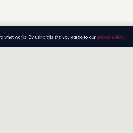
what works. By using this site you agree to our
cookie policy
.
SERVICES
COMPANY
Pipeline Generation
The Floor
Conversation Engine
Case Studies
Inside Sales
Playbook
Account Management
Compare