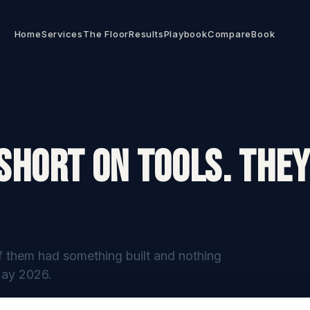
Home
Services
The Floor
Results
Playbook
Compare
Book
Short On Tools. They
f them had something built and nothing
May 2026.