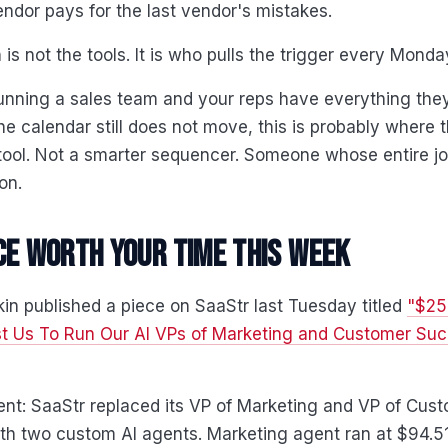
ndor pays for the last vendor's mistakes.
 is not the tools. It is who pulls the trigger every Mond
running a sales team and your reps have everything the
he calendar still does not move, this is probably where th
ool. Not a smarter sequencer. Someone whose entire jo
on.
ce worth your time this week
n published a piece on SaaStr last Tuesday titled
"$25
st Us To Run Our AI VPs of Marketing and Customer Suc
nt: SaaStr replaced its VP of Marketing and VP of Cus
th two custom AI agents. Marketing agent ran at $94.5