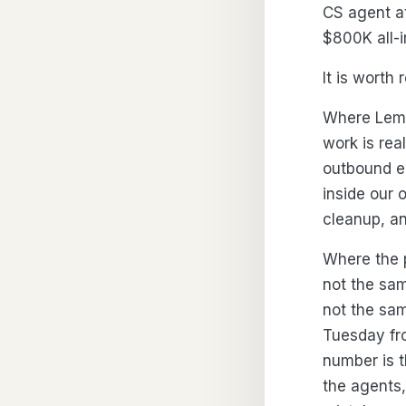
CS agent a
$800K all-
It is worth 
Where Lemk
work is rea
outbound em
inside our 
cleanup, an
Where the p
not the sam
not the sa
Tuesday fro
number is t
the agents,