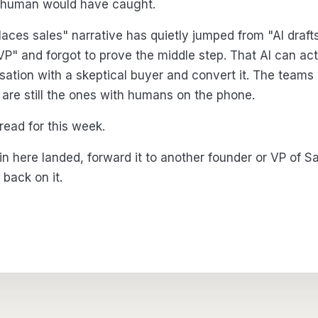
 human would have caught.
laces sales" narrative has quietly jumped from "AI draft
 VP" and forgot to prove the middle step. That AI can act
sation with a skeptical buyer and convert it. The teams 
n are still the ones with humans on the phone.
 read for this week.
 in here landed, forward it to another founder or VP of 
back on it.