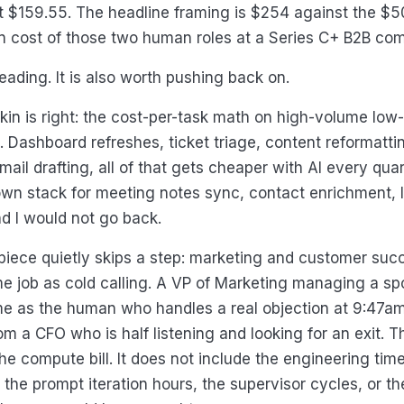
t $159.55. The headline framing is $254 against the $5
in cost of those two human roles at a Series C+ B2B co
reading. It is also worth pushing back on.
in is right: the cost-per-task math on high-volume lo
l. Dashboard refreshes, ticket triage, content reformatti
ail drafting, all of that gets cheaper with AI every quart
own stack for meeting notes sync, contact enrichment, l
d I would not go back.
iece quietly skips a step: marketing and customer suc
e job as cold calling. A VP of Marketing managing a spon
me as the human who handles a real objection at 9:47a
m a CFO who is half listening and looking for an exit. 
he compute bill. It does not include the engineering time 
 the prompt iteration hours, the supervisor cycles, or th