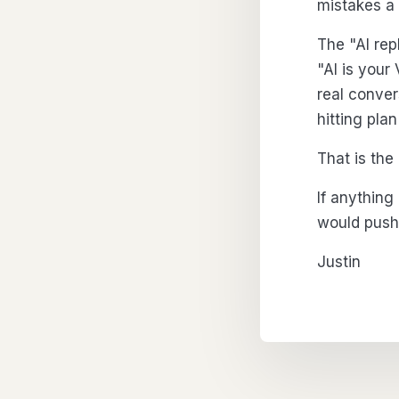
mistakes a
The "AI rep
"AI is your
real conver
hitting pla
That is the
If anything
would push 
Justin