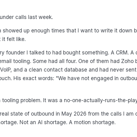
ounder calls last week.
 showed up enough times that I want to write it down b
t felt like.
y founder I talked to had bought something. A CRM. A dia
email tooling. Some had all four. One of them had Zoho bu
, VoIP, and a clean contact database and had never sent
uch. His exact words: "We have not engaged in outboun
a tooling problem. It was a no-one-actually-runs-the-pla
 real state of outbound in May 2026 from the calls I am 
ortage. Not an AI shortage. A motion shortage.