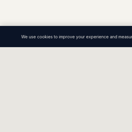
We use cookies to improve your experience and measure 
2CT
.
SALES CO.
Built to close.