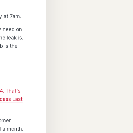
ay at 7am.
y need on
e leak is.
b is the
4. That's
cess Last
tomer
1 a month.