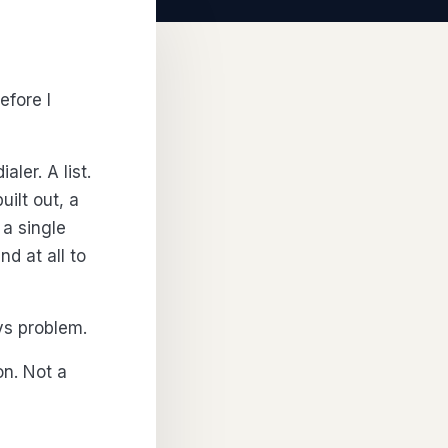
efore I
ler. A list.
ilt out, a
 a single
d at all to
ys problem.
on. Not a