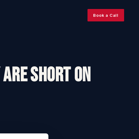
Book a Call
 Are Short On