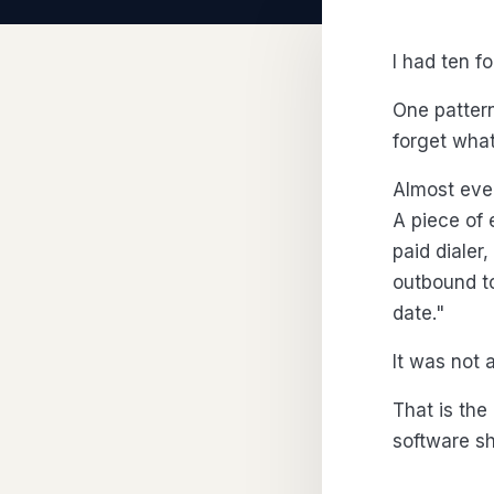
I had ten f
One pattern
forget what i
Almost ever
A piece of 
paid dialer
outbound to
date."
It was not 
That is the
software sh