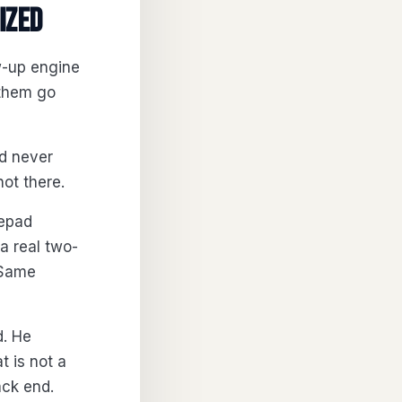
ized
w-up engine
 them go
nd never
ot there.
tepad
a real two-
 Same
d. He
 is not a
ack end.