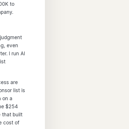
00K to
mpany.
w-judgment
ng, even
er. I run AI
ist
cess are
sor list is
m on a
The $254
that built
e cost of