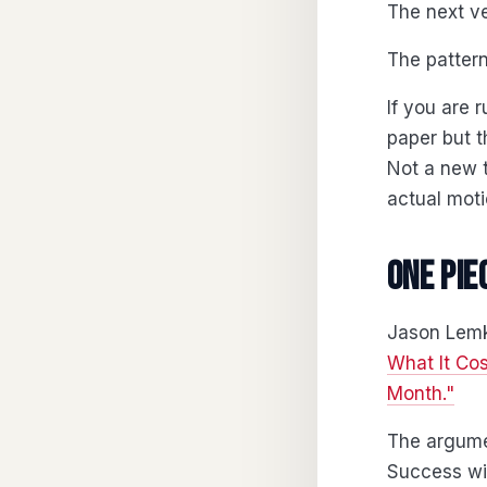
The next ve
The pattern
If you are 
paper but t
Not a new t
actual moti
One pie
Jason Lemki
What It Co
Month."
The argume
Success wi