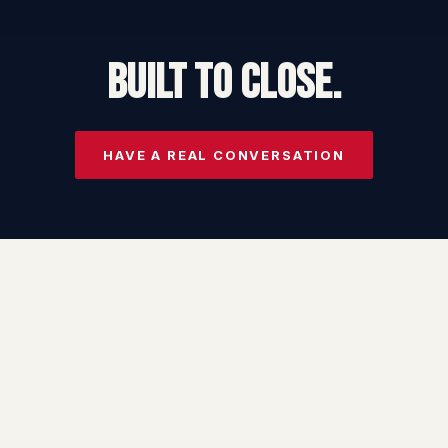
BUILT TO CLOSE.
HAVE A REAL CONVERSATION