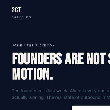
2CT
.
SALES CO.
HOME
/
THE PLAYBOOK
Founders Are Not 
Motion.
Ten founder calls last week. Almost every one o
actually running. The real state of outbound in 