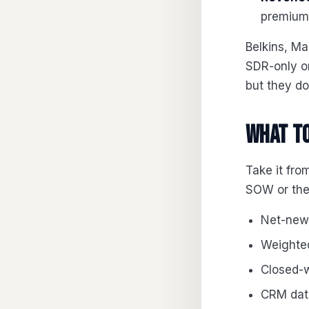
premium 
Belkins, M
SDR-only o
but they do 
What to
Take it fr
SOW or they
Net-new 
Weighted
Closed-w
CRM data