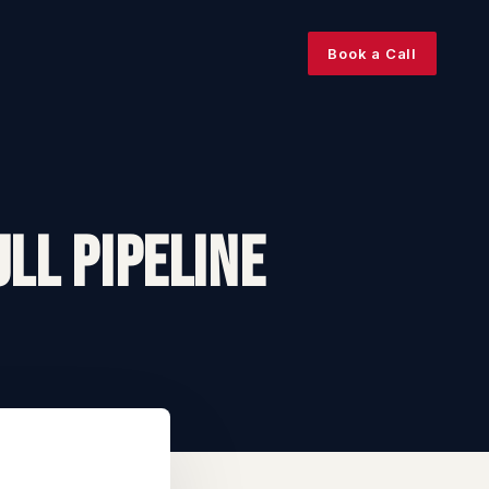
Book a Call
ll Pipeline