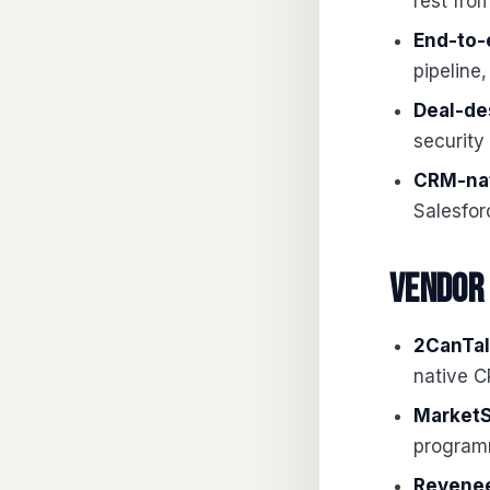
rest fro
End-to-
pipeline,
Deal-de
security
CRM-nat
Salesfor
Vendor
2CanTal
native 
MarketS
program
Revenee