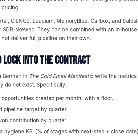
pricing.
artal, CIENCE, Leadium, MemoryBlue, Callbox, and Sales
r SDR-skewed. They can be combined with an in-house
not deliver full pipeline on their own.
 lock into the contract
om Berman in
The Cold Email Manifesto
: write the metrics
 do not exist. Specifically:
opportunities created per month, with a floor.
 pipeline target by quarter.
on contribution by quarter.
 hygiene KPI (% of stages with next-step + close date)