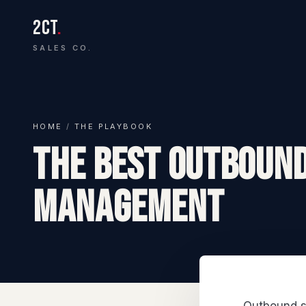
2CT
.
SALES CO.
HOME
/
THE PLAYBOOK
The Best Outbound
Management