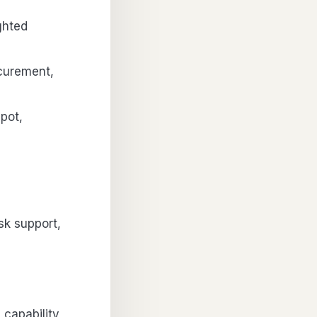
ghted
curement,
pot,
sk support,
capability,