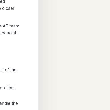
hed
 closer
se AE team
ncy points
ll of the
e client
andle the