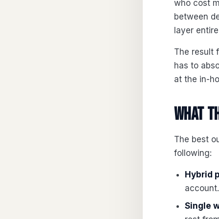
who cost m
between de
layer entire
The result 
has to abs
at the in-h
What th
The best ou
following:
Hybrid 
account.
Single 