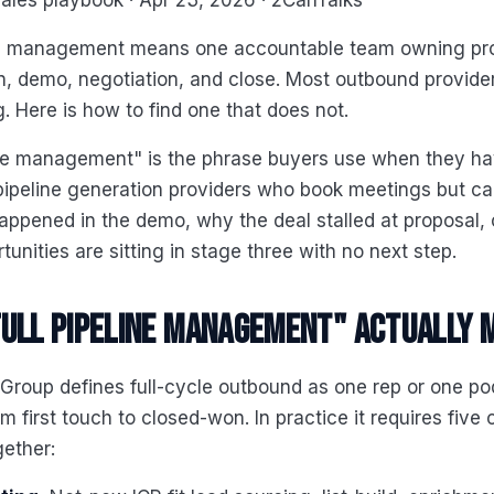
ales playbook · Apr 23, 2026 · 2CanTalks
ine management means one accountable team owning pr
on, demo, negotiation, and close. Most outbound provide
. Here is how to find one that does not.
line management" is the phrase buyers use when they h
ipeline generation providers who book meetings but can
ppened in the demo, why the deal stalled at proposal,
unities are sitting in stage three with no next step.
ull pipeline management" actually 
 Group defines full-cycle outbound as one rep or one p
m first touch to closed-won. In practice it requires five 
ether: