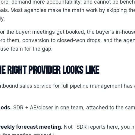
ore, demand more accountability, and cannot be benc
als. Most agencies make the math work by skipping the
ly.
for the buyer: meetings get booked, the buyer's in-hou
orb them, conversion to closed-won drops, and the age
ouse team for the gap.
e right provider looks like
tbound sales service for full pipeline management has a
pods.
SDR + AE/closer in one team, attached to the sam
weekly forecast meeting.
Not "SDR reports here, you h