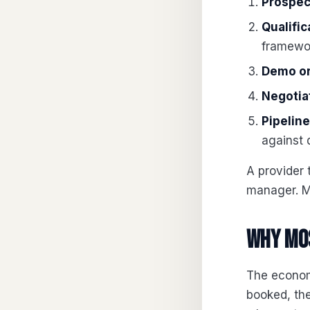
Prospec
Qualific
framewor
Demo or
Negotia
Pipelin
against 
A provider 
manager. M
Why mos
The econom
booked, the