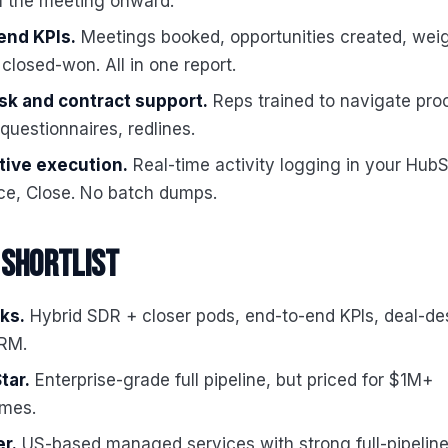
m the meeting onward."
end KPIs.
Meetings booked, opportunities created, wei
 closed-won. All in one report.
sk and contract support.
Reps trained to navigate pro
 questionnaires, redlines.
ive execution.
Real-time activity logging in your HubS
ce, Close. No batch dumps.
 shortlist
ks.
Hybrid SDR + closer pods, end-to-end KPIs, deal-de
CRM.
tar.
Enterprise-grade full pipeline, but priced for $1M+
mes.
r.
US-based managed services with strong full-pipeline 