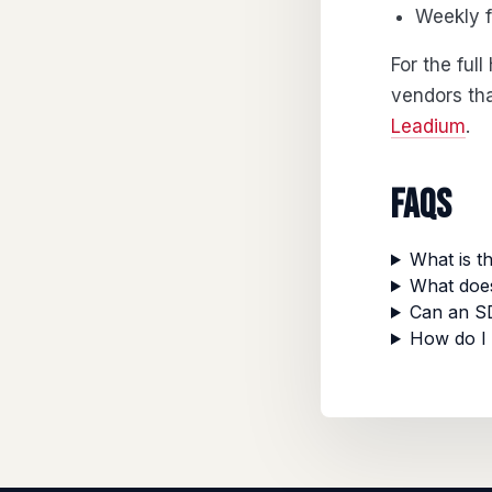
Weekly f
For the ful
vendors tha
Leadium
.
FAQs
What is t
What does
Can an SD
How do I 