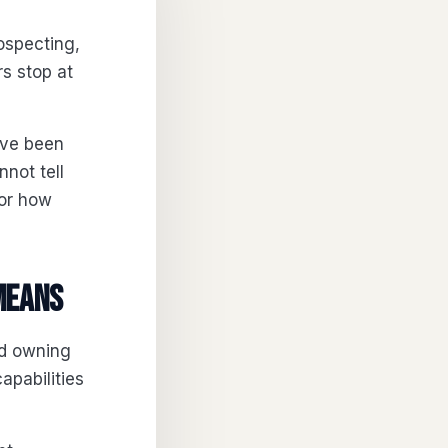
ospecting,
rs stop at
ave been
not tell
 or how
means
od owning
capabilities