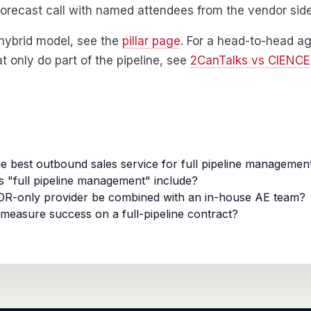
orecast call with named attendees from the vendor side
l hybrid model, see the
pillar page
. For a head-to-head ag
t only do part of the pipeline, see
2CanTalks vs CIENCE
he best outbound sales service for full pipeline managemen
 "full pipeline management" include?
R-only provider be combined with an in-house AE team?
measure success on a full-pipeline contract?