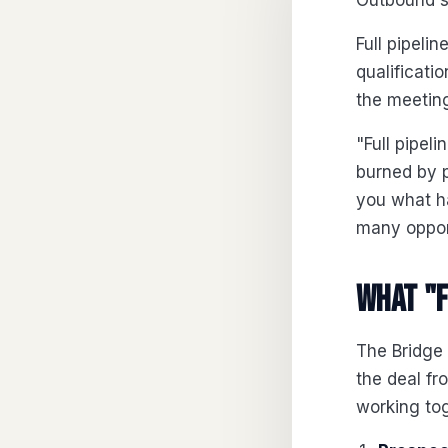
Outbound s
Full pipel
qualificati
the meeting
"Full pipe
burned by p
you what ha
many opport
What "f
The Bridge
the deal fro
working tog