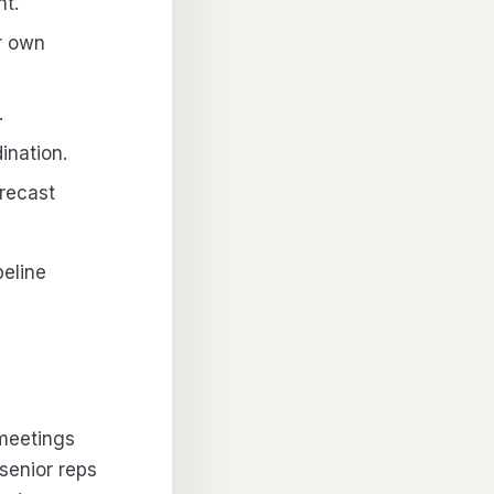
nt.
r own
.
ination.
recast
peline
meetings
senior reps