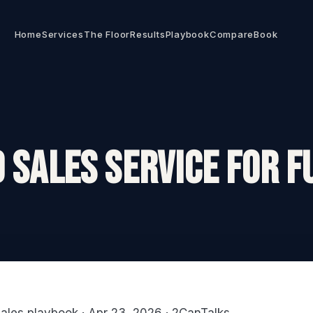
Home
Services
The Floor
Results
Playbook
Compare
Book
 Sales Service for Fu