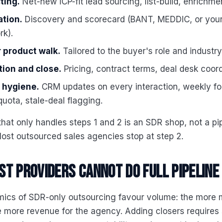
ting.
Net-new ICP-fit lead sourcing, list-build, enrichme
ation.
Discovery and scorecard (BANT, MEDDIC, or you
k).
 product walk.
Tailored to the buyer's role and industry
tion and close.
Pricing, contract terms, deal desk coord
e hygiene.
CRM updates on every interaction, weekly fo
quota, stale-deal flagging.
that only handles steps 1 and 2 is an SDR shop, not a pi
ost outsourced sales agencies stop at step 2.
t providers cannot do full pipeline
ics of SDR-only outsourcing favour volume: the more 
 more revenue for the agency. Adding closers requires 