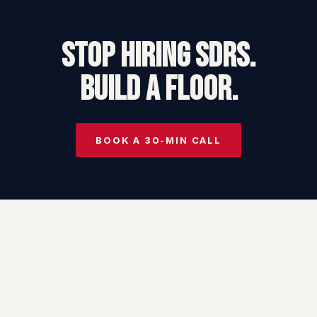
STOP HIRING SDRs.
BUILD A FLOOR.
BOOK A 30-MIN CALL