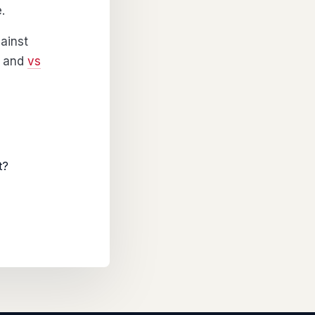
.
ainst
and
vs
t?