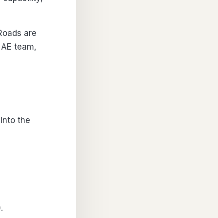
Roads are
 AE team,
 into the
.