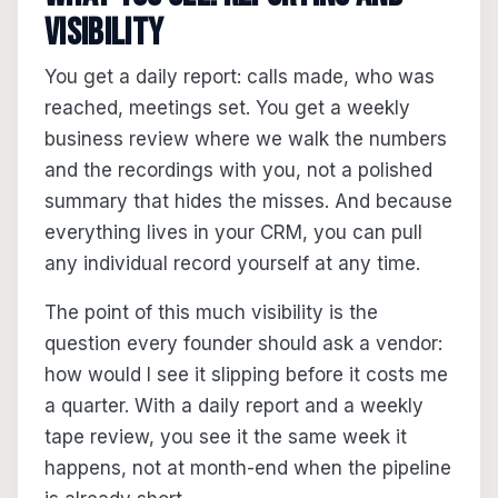
visibility
You get a daily report: calls made, who was
reached, meetings set. You get a weekly
business review where we walk the numbers
and the recordings with you, not a polished
summary that hides the misses. And because
everything lives in your CRM, you can pull
any individual record yourself at any time.
The point of this much visibility is the
question every founder should ask a vendor:
how would I see it slipping before it costs me
a quarter. With a daily report and a weekly
tape review, you see it the same week it
happens, not at month-end when the pipeline