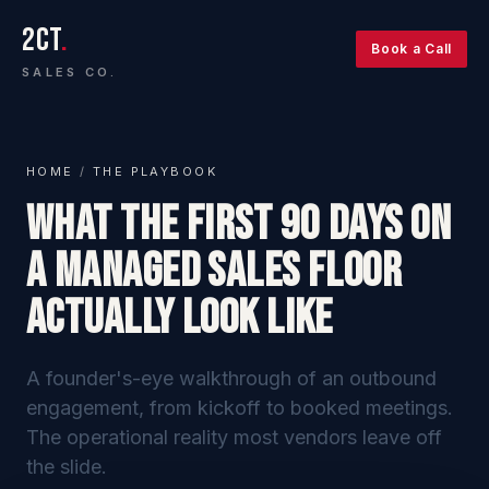
2CT
.
Book a Call
SALES CO.
HOME
/
THE PLAYBOOK
What the First 90 Days on
a Managed Sales Floor
Actually Look Like
A founder's-eye walkthrough of an outbound
engagement, from kickoff to booked meetings.
The operational reality most vendors leave off
the slide.