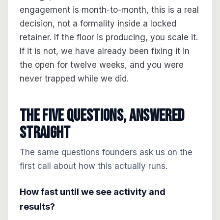
engagement is month-to-month, this is a real
decision, not a formality inside a locked
retainer. If the floor is producing, you scale it.
If it is not, we have already been fixing it in
the open for twelve weeks, and you were
never trapped while we did.
The five questions, answered
straight
The same questions founders ask us on the
first call about how this actually runs.
How fast until we see activity and
results?