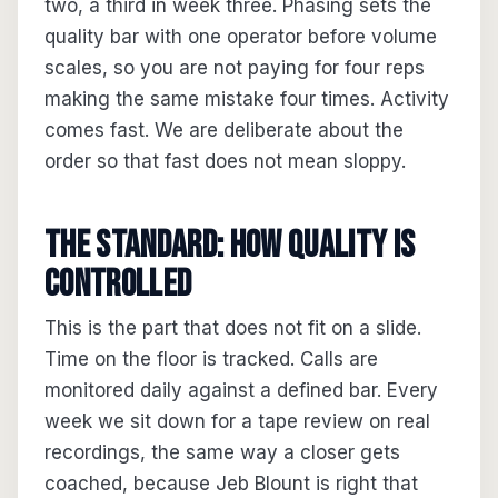
two, a third in week three. Phasing sets the
quality bar with one operator before volume
scales, so you are not paying for four reps
making the same mistake four times. Activity
comes fast. We are deliberate about the
order so that fast does not mean sloppy.
The standard: how quality is
controlled
This is the part that does not fit on a slide.
Time on the floor is tracked. Calls are
monitored daily against a defined bar. Every
week we sit down for a tape review on real
recordings, the same way a closer gets
coached, because Jeb Blount is right that