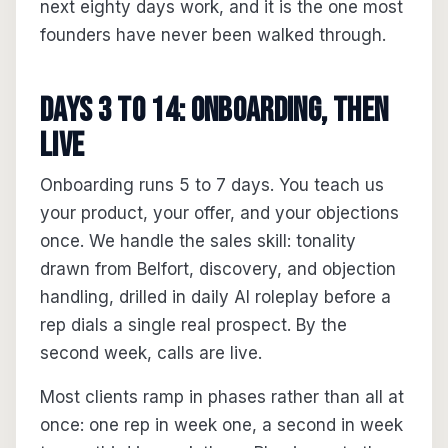
next eighty days work, and it is the one most
founders have never been walked through.
Days 3 to 14: onboarding, then
live
Onboarding runs 5 to 7 days. You teach us
your product, your offer, and your objections
once. We handle the sales skill: tonality
drawn from Belfort, discovery, and objection
handling, drilled in daily AI roleplay before a
rep dials a single real prospect. By the
second week, calls are live.
Most clients ramp in phases rather than all at
once: one rep in week one, a second in week