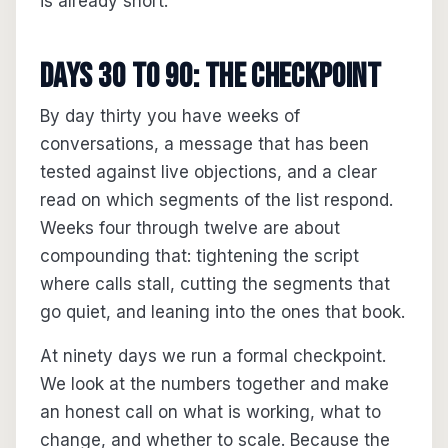
is already short.
Days 30 to 90: the checkpoint
By day thirty you have weeks of
conversations, a message that has been
tested against live objections, and a clear
read on which segments of the list respond.
Weeks four through twelve are about
compounding that: tightening the script
where calls stall, cutting the segments that
go quiet, and leaning into the ones that book.
At ninety days we run a formal checkpoint.
We look at the numbers together and make
an honest call on what is working, what to
change, and whether to scale. Because the