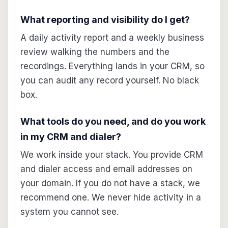
What reporting and visibility do I get?
A daily activity report and a weekly business
review walking the numbers and the
recordings. Everything lands in your CRM, so
you can audit any record yourself. No black
box.
What tools do you need, and do you work
in my CRM and dialer?
We work inside your stack. You provide CRM
and dialer access and email addresses on
your domain. If you do not have a stack, we
recommend one. We never hide activity in a
system you cannot see.