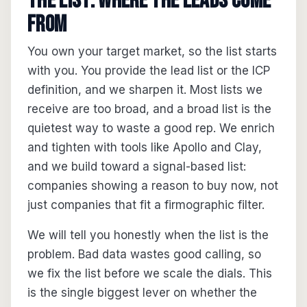
The list: where the leads come
from
You own your target market, so the list starts
with you. You provide the lead list or the ICP
definition, and we sharpen it. Most lists we
receive are too broad, and a broad list is the
quietest way to waste a good rep. We enrich
and tighten with tools like Apollo and Clay,
and we build toward a signal-based list:
companies showing a reason to buy now, not
just companies that fit a firmographic filter.
We will tell you honestly when the list is the
problem. Bad data wastes good calling, so
we fix the list before we scale the dials. This
is the single biggest lever on whether the