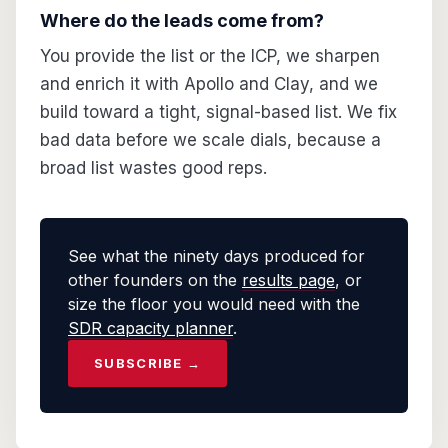
Where do the leads come from?
You provide the list or the ICP, we sharpen
and enrich it with Apollo and Clay, and we
build toward a tight, signal-based list. We fix
bad data before we scale dials, because a
broad list wastes good reps.
See what the ninety days produced for
other founders on the
results page
, or
size the floor you would need with the
SDR capacity planner
.
SUBSCRIBE →