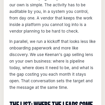
our own is simple. The activity has to be
auditable by you, in a system you control,
from day one. A vendor that keeps the work
inside a platform you cannot log into is a
vendor planning to be hard to check.
In parallel, we run a kickoff that looks less like
onboarding paperwork and more like
discovery. We use Keenan's gap selling lens
on your own business: where is pipeline
today, where does it need to be, and what is
the gap costing you each month it stays
open. That conversation sets the target and
the message at the same time.