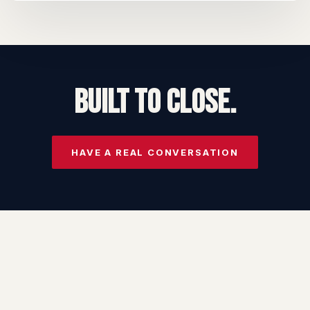
BUILT TO CLOSE.
HAVE A REAL CONVERSATION