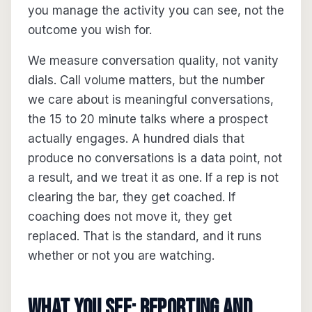
you manage the activity you can see, not the
outcome you wish for.
We measure conversation quality, not vanity
dials. Call volume matters, but the number
we care about is meaningful conversations,
the 15 to 20 minute talks where a prospect
actually engages. A hundred dials that
produce no conversations is a data point, not
a result, and we treat it as one. If a rep is not
clearing the bar, they get coached. If
coaching does not move it, they get
replaced. That is the standard, and it runs
whether or not you are watching.
What you see: reporting and