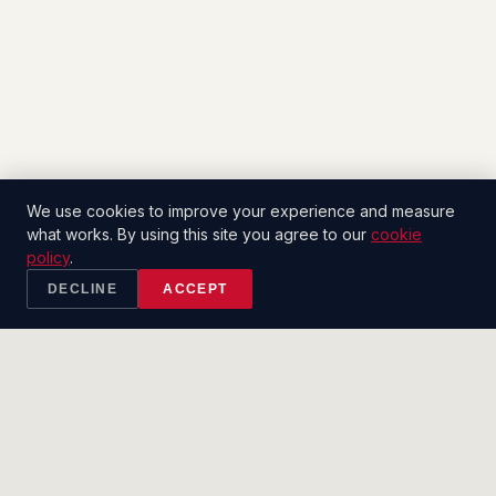
We use cookies to improve your experience and measure
what works. By using this site you agree to our
cookie
policy
.
DECLINE
ACCEPT