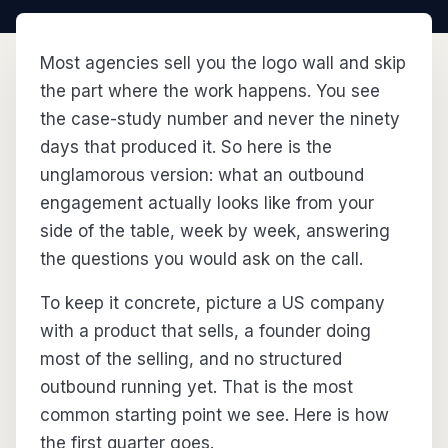
Most agencies sell you the logo wall and skip
the part where the work happens. You see
the case-study number and never the ninety
days that produced it. So here is the
unglamorous version: what an outbound
engagement actually looks like from your
side of the table, week by week, answering
the questions you would ask on the call.
To keep it concrete, picture a US company
with a product that sells, a founder doing
most of the selling, and no structured
outbound running yet. That is the most
common starting point we see. Here is how
the first quarter goes.