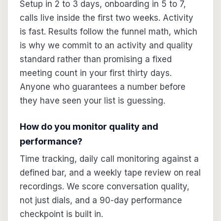
Setup in 2 to 3 days, onboarding in 5 to 7,
calls live inside the first two weeks. Activity
is fast. Results follow the funnel math, which
is why we commit to an activity and quality
standard rather than promising a fixed
meeting count in your first thirty days.
Anyone who guarantees a number before
they have seen your list is guessing.
How do you monitor quality and
performance?
Time tracking, daily call monitoring against a
defined bar, and a weekly tape review on real
recordings. We score conversation quality,
not just dials, and a 90-day performance
checkpoint is built in.