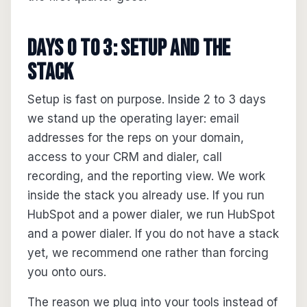
Days 0 to 3: setup and the
stack
Setup is fast on purpose. Inside 2 to 3 days
we stand up the operating layer: email
addresses for the reps on your domain,
access to your CRM and dialer, call
recording, and the reporting view. We work
inside the stack you already use. If you run
HubSpot and a power dialer, we run HubSpot
and a power dialer. If you do not have a stack
yet, we recommend one rather than forcing
you onto ours.
The reason we plug into your tools instead of