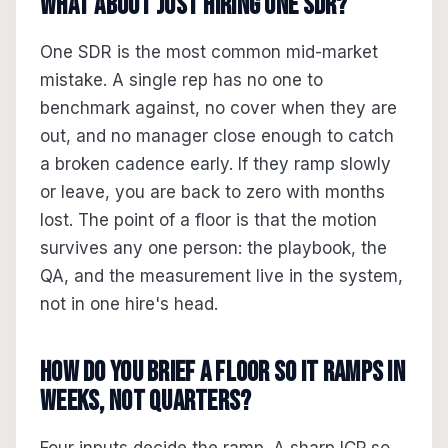
What about just hiring one SDR?
One SDR is the most common mid-market
mistake. A single rep has no one to
benchmark against, no cover when they are
out, and no manager close enough to catch
a broken cadence early. If they ramp slowly
or leave, you are back to zero with months
lost. The point of a floor is that the motion
survives any one person: the playbook, the
QA, and the measurement live in the system,
not in one hire's head.
How do you brief a floor so it ramps in
weeks, not quarters?