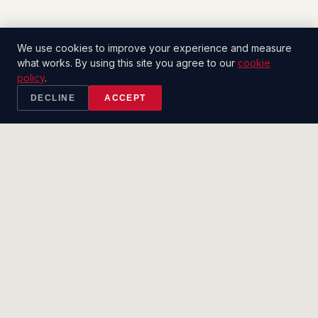
We use cookies to improve your experience and measure
what works. By using this site you agree to our
cookie
policy
.
DECLINE
ACCEPT
2CT
.
SALES CO.
Built to close.