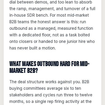
dial between demos, and too lean to absorb
the ramp, management, and turnover of a full
in-house SDR bench. For most mid-market
B2B teams the honest answer is this: run
outbound as a managed, measured function
with a dedicated floor, not as a task bolted
onto closers or handed to one junior hire who
has never built a motion.
What makes outbound hard for mid-
market B2B?
The deal structure works against you. B2B
buying committees average six to ten
stakeholders and cycles run three to twelve
months, so a single rep firing activity at the