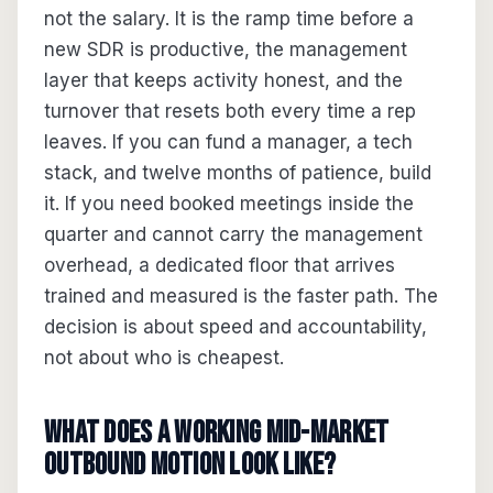
not the salary. It is the ramp time before a
new SDR is productive, the management
layer that keeps activity honest, and the
turnover that resets both every time a rep
leaves. If you can fund a manager, a tech
stack, and twelve months of patience, build
it. If you need booked meetings inside the
quarter and cannot carry the management
overhead, a dedicated floor that arrives
trained and measured is the faster path. The
decision is about speed and accountability,
not about who is cheapest.
What does a working mid-market
outbound motion look like?