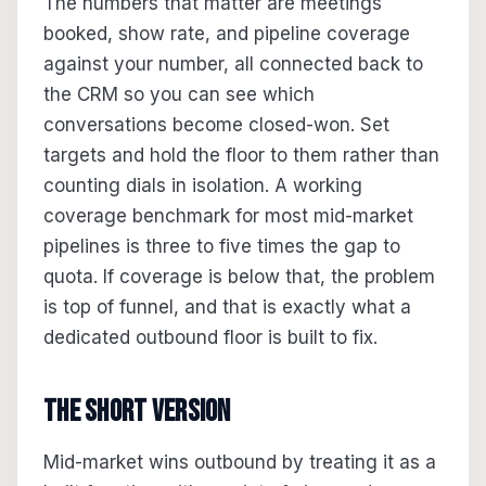
The numbers that matter are meetings
booked, show rate, and pipeline coverage
against your number, all connected back to
the CRM so you can see which
conversations become closed-won. Set
targets and hold the floor to them rather than
counting dials in isolation. A working
coverage benchmark for most mid-market
pipelines is three to five times the gap to
quota. If coverage is below that, the problem
is top of funnel, and that is exactly what a
dedicated outbound floor is built to fix.
The short version
Mid-market wins outbound by treating it as a