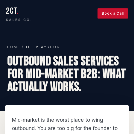
2CT
.
Book a Call
SALES CO.
HOME
/
THE PLAYBOOK
Outbound sales services
for mid-market B2B: what
actually works.
Mid-market is the worst place to wing
outbound. You are too big for the founder to