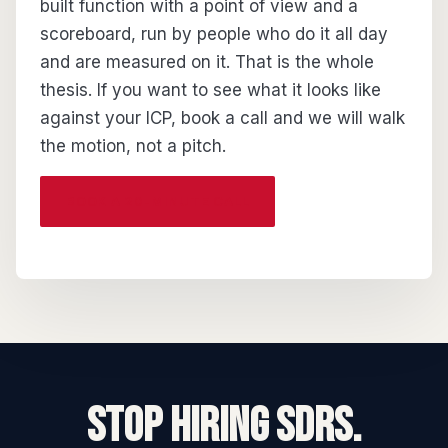
built function with a point of view and a
scoreboard, run by people who do it all day
and are measured on it. That is the whole
thesis. If you want to see what it looks like
against your ICP, book a call and we will walk
the motion, not a pitch.
BOOK A 20-MINUTE CALL
STOP HIRING SDRs.