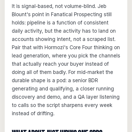
It is signal-based, not volume-blind. Jeb
Blount's point in Fanatical Prospecting still
holds: pipeline is a function of consistent
daily activity, but the activity has to land on
accounts showing intent, not a scraped list.
Pair that with Hormozi's Core Four thinking on
lead generation, where you pick the channels
that actually reach your buyer instead of
doing all of them badly. For mid-market the
durable shape is a pod: a senior BDR
generating and qualifying, a closer running
discovery and demo, and a QA layer listening
to calls so the script sharpens every week
instead of drifting.