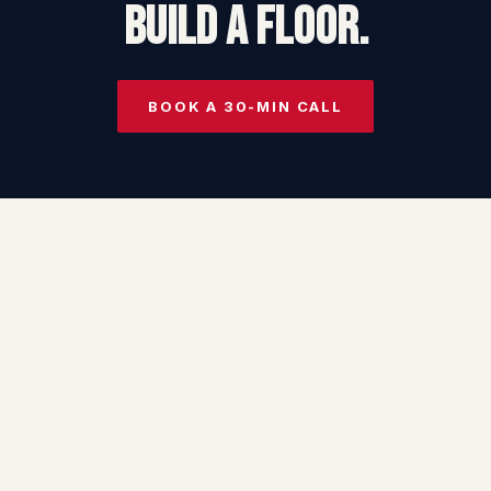
BUILD A FLOOR.
BOOK A 30-MIN CALL