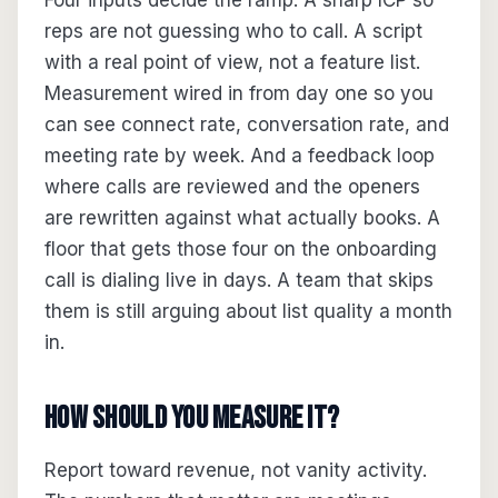
Four inputs decide the ramp. A sharp ICP so
reps are not guessing who to call. A script
with a real point of view, not a feature list.
Measurement wired in from day one so you
can see connect rate, conversation rate, and
meeting rate by week. And a feedback loop
where calls are reviewed and the openers
are rewritten against what actually books. A
floor that gets those four on the onboarding
call is dialing live in days. A team that skips
them is still arguing about list quality a month
in.
How should you measure it?
Report toward revenue, not vanity activity.