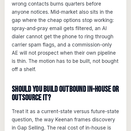
wrong contacts burns quarters before
anyone notices. Mid-market also sits in the
gap where the cheap options stop working:
spray-and-pray email gets filtered, an AI
dialer cannot get the phone to ring through
carrier spam flags, and a commission-only
AE will not prospect when their own pipeline
is thin. The motion has to be built, not bought
off a shelf.
Should you build outbound in-house or
outsource it?
Treat it as a current-state versus future-state
question, the way Keenan frames discovery
in Gap Selling. The real cost of in-house is