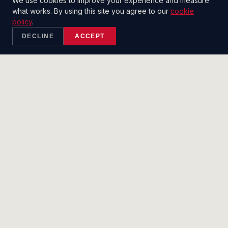
We use cookies to improve your experience and measure
what works. By using this site you agree to our
cookie
policy
.
DECLINE
ACCEPT
2CT
.
SALES CO.
Built to close.
SERVICES
Pipeline Generation
Conversation Engine