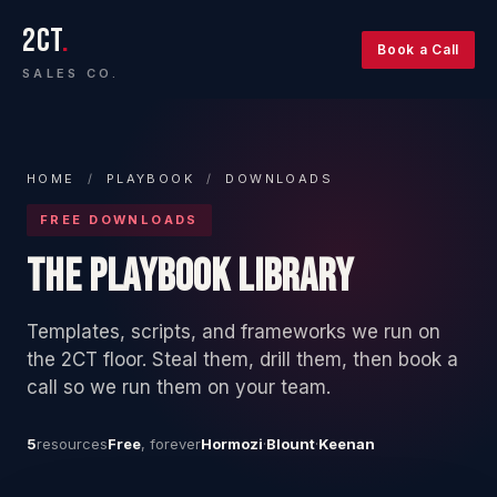
2CT
.
Book a Call
SALES CO.
HOME
/
PLAYBOOK
/
DOWNLOADS
FREE DOWNLOADS
THE PLAYBOOK LIBRARY
Templates, scripts, and frameworks we run on
the 2CT floor. Steal them, drill them, then book a
call so we run them on your team.
5
resources
Free
, forever
Hormozi
·
Blount
·
Keenan