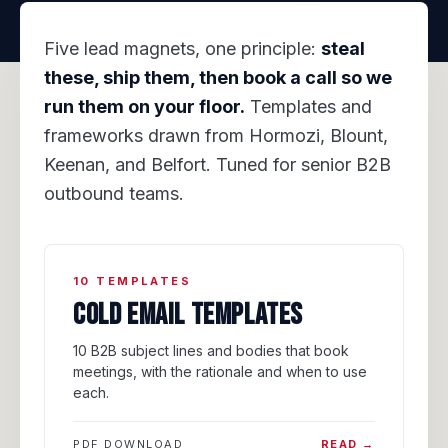
Five lead magnets, one principle:
steal
these, ship them, then book a call so we
run them on your floor.
Templates and
frameworks drawn from Hormozi, Blount,
Keenan, and Belfort. Tuned for senior B2B
outbound teams.
10 TEMPLATES
COLD EMAIL TEMPLATES
10 B2B subject lines and bodies that book
meetings, with the rationale and when to use
each.
PDF DOWNLOAD
READ →