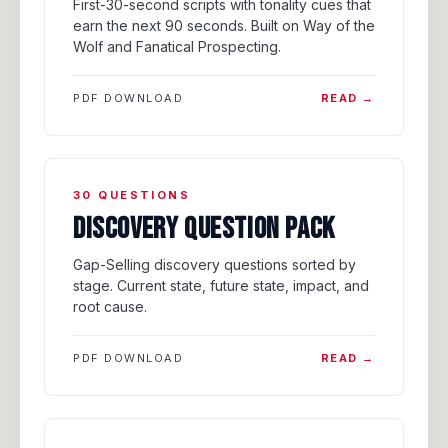
First-30-second scripts with tonality cues that
earn the next 90 seconds. Built on Way of the
Wolf and Fanatical Prospecting.
PDF DOWNLOAD
READ →
30 QUESTIONS
DISCOVERY QUESTION PACK
Gap-Selling discovery questions sorted by
stage. Current state, future state, impact, and
root cause.
PDF DOWNLOAD
READ →