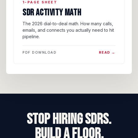
1-PAGE SHEET
SDR ACTIVITY MATH
The 2026 dial-to-deal math. How many calls,
emails, and connects you actually need to hit
pipeline.
PDF DOWNLOAD
READ →
STOP HIRING SDRs.
BUILD A FLOOR.