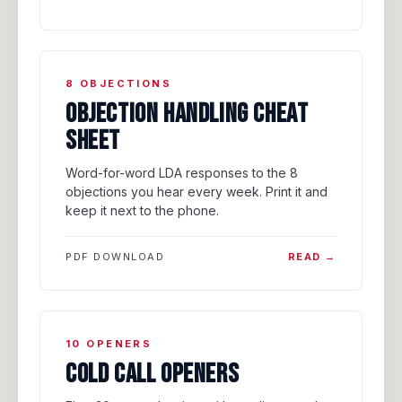
8 OBJECTIONS
OBJECTION HANDLING CHEAT
SHEET
Word-for-word LDA responses to the 8
objections you hear every week. Print it and
keep it next to the phone.
PDF DOWNLOAD
READ →
10 OPENERS
COLD CALL OPENERS