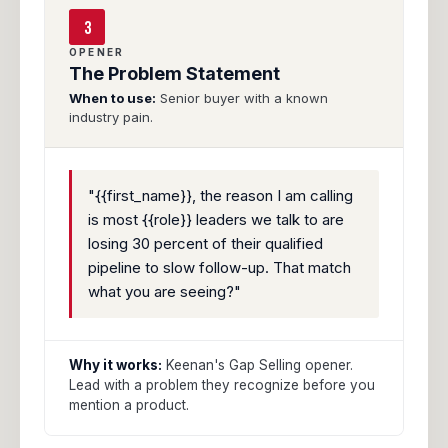
3
OPENER
The Problem Statement
When to use:
Senior buyer with a known
industry pain.
"{{first_name}}, the reason I am calling
is most {{role}} leaders we talk to are
losing 30 percent of their qualified
pipeline to slow follow-up. That match
what you are seeing?"
Why it works:
Keenan's Gap Selling opener.
Lead with a problem they recognize before you
mention a product.