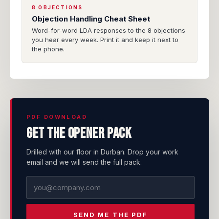
8 OBJECTIONS
Objection Handling Cheat Sheet
Word-for-word LDA responses to the 8 objections
you hear every week. Print it and keep it next to
the phone.
PDF DOWNLOAD
Get the opener pack
Drilled with our floor in Durban. Drop your work
email and we will send the full pack.
SEND ME THE PDF