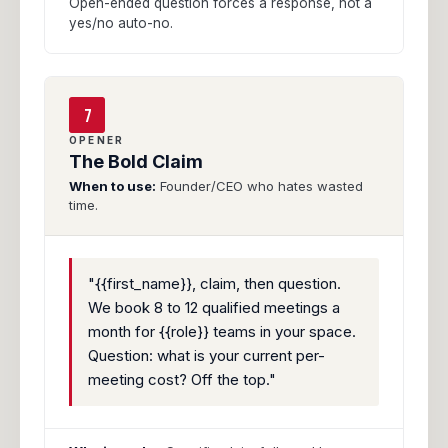
Open-ended question forces a response, not a
yes/no auto-no.
7
OPENER
The Bold Claim
When to use:
Founder/CEO who hates wasted
time.
"{{first_name}}, claim, then question.
We book 8 to 12 qualified meetings a
month for {{role}} teams in your space.
Question: what is your current per-
meeting cost? Off the top."