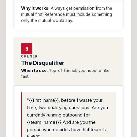
Why it works:
Always get permission from the
mutual first. Reference must include something
only the mutual would say.
9
OPENER
The Disqualifier
When to use:
Top-of-funnel; you need to filter
fast.
"{{first_name}}, before I waste your
time, two qualifying questions. Are you
currently running outbound for
{{team_name}}? And are you the
person who decides how that team is
built?"