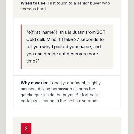
When to use:
First touch to a senior buyer who
screens hard.
"{{first_name}}, this is Justin from 2CT.
Cold call. Mind if I take 27 seconds to
tell you why I picked your name, and
you can decide if it deserves more
time?"
Why it works:
Tonality: confident, slightly
amused. Asking permission disarms the
gatekeeper inside the buyer. Belfort calls it
certainty + caring in the first six seconds.
2