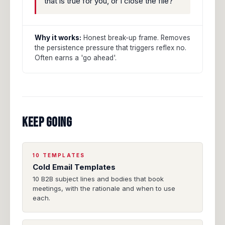
that is true for you, or I close the file?"
Why it works:
Honest break-up frame. Removes
the persistence pressure that triggers reflex no.
Often earns a 'go ahead'.
KEEP GOING
10 TEMPLATES
Cold Email Templates
10 B2B subject lines and bodies that book
meetings, with the rationale and when to use
each.