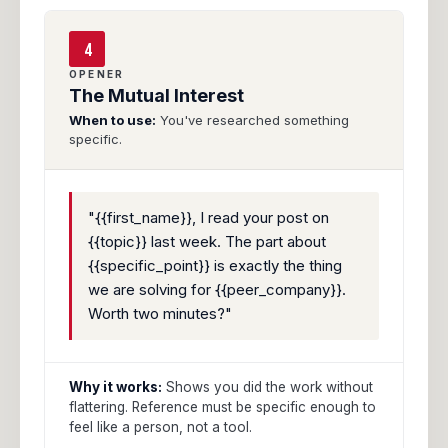
4
OPENER
The Mutual Interest
When to use:
You've researched something
specific.
"{{first_name}}, I read your post on
{{topic}} last week. The part about
{{specific_point}} is exactly the thing
we are solving for {{peer_company}}.
Worth two minutes?"
Why it works:
Shows you did the work without
flattering. Reference must be specific enough to
feel like a person, not a tool.