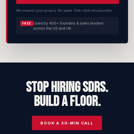
We respect your privacy. No spam. One-click unsubscribe.
Used by 400+ founders & sales leaders
FREE
across the US and UK.
STOP HIRING SDRs.
BUILD A FLOOR.
BOOK A 30-MIN CALL