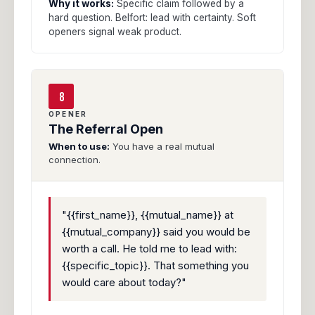
Why it works:
Specific claim followed by a
hard question. Belfort: lead with certainty. Soft
openers signal weak product.
8
OPENER
The Referral Open
When to use:
You have a real mutual
connection.
"{{first_name}}, {{mutual_name}} at
{{mutual_company}} said you would be
worth a call. He told me to lead with:
{{specific_topic}}. That something you
would care about today?"