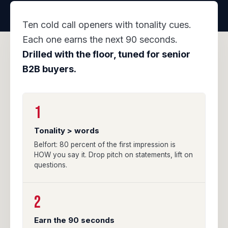
Ten cold call openers with tonality cues.
Each one earns the next 90 seconds.
Drilled with the floor, tuned for senior
B2B buyers.
1
Tonality > words
Belfort: 80 percent of the first impression is
HOW you say it. Drop pitch on statements, lift on
questions.
2
Earn the 90 seconds