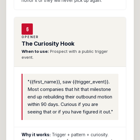
honor it or they will never pick up again.
6
OPENER
The Curiosity Hook
When to use:
Prospect with a public trigger
event.
"{{first_name}}, saw {{trigger_event}}.
Most companies that hit that milestone
end up rebuilding their outbound motion
within 90 days. Curious if you are
seeing that or if you have figured it out."
Why it works:
Trigger + pattern + curiosity.