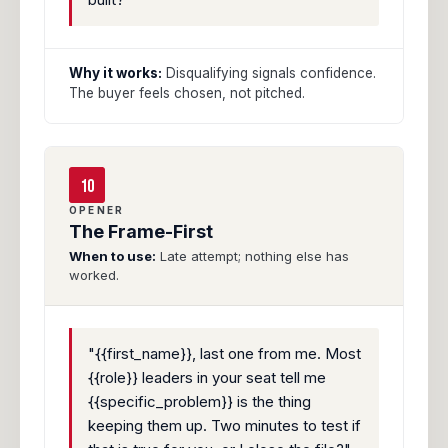
Why it works:
Disqualifying signals confidence.
The buyer feels chosen, not pitched.
10
OPENER
The Frame-First
When to use:
Late attempt; nothing else has
worked.
"{{first_name}}, last one from me. Most
{{role}} leaders in your seat tell me
{{specific_problem}} is the thing
keeping them up. Two minutes to test if