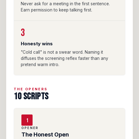
Never ask for a meeting in the first sentence.
Earn permission to keep talking first.
3
Honesty wins
"Cold call" is not a swear word. Naming it
diffuses the screening reflex faster than any
pretend warm intro.
THE OPENERS
10 SCRIPTS
1
OPENER
The Honest Open