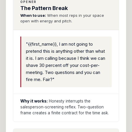
OPENER
The Pattern Break
When to use:
When most reps in your space
open with energy and pitch.
"{{first_name}}, I am not going to
pretend this is anything other than what
it is. I am calling because I think we can
shave 30 percent off your cost-per-
meeting. Two questions and you can
fire me. Fair?"
Why it works:
Honesty interrupts the
salesperson-screening reflex. Two-question
frame creates a finite contract for the time ask.