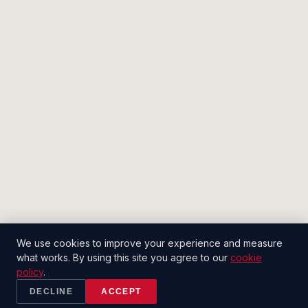
We use cookies to improve your experience and measure
what works. By using this site you agree to our
cookie
policy
.
DECLINE
ACCEPT