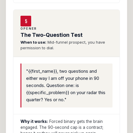
5
OPENER
The Two-Question Test
When to use:
Mid-funnel prospect, you have
permission to dial.
"{{first_name}}, two questions and
either way I am off your phone in 90
seconds. Question one: is
{{specific_problem}} on your radar this
quarter? Yes or no."
Why it works:
Forced binary gets the brain
engaged. The 90-second cap is a contract;