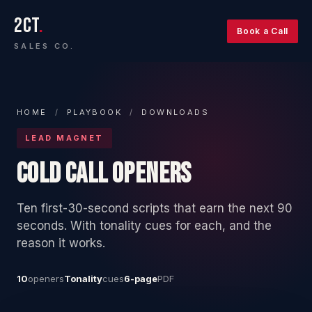
2CT
.
Book a Call
SALES CO.
HOME
/
PLAYBOOK
/
DOWNLOADS
LEAD MAGNET
COLD CALL OPENERS
Ten first-30-second scripts that earn the next 90
seconds. With tonality cues for each, and the
reason it works.
10
openers
Tonality
cues
6-page
PDF