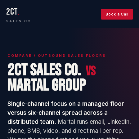
2CT
.
Book a Call
SALES CO.
COMPARE / OUTBOUND SALES FLOORS
2CT Sales Co.
vs
Martal Group
Single-channel focus on a managed floor
versus six-channel spread across a
distributed team.
Martal runs email, LinkedIn,
phone, SMS, video, and direct mail per rep.