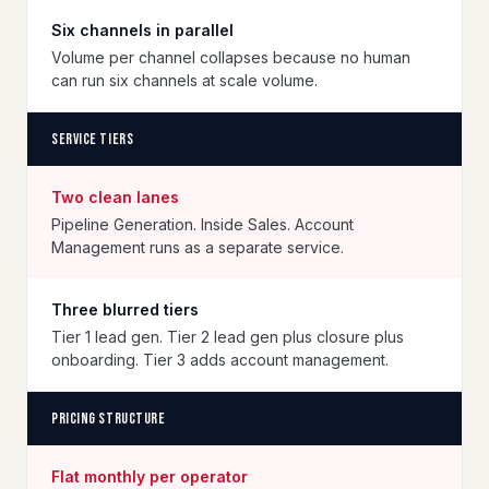
Six channels in parallel
Volume per channel collapses because no human
can run six channels at scale volume.
Service tiers
Two clean lanes
Pipeline Generation. Inside Sales. Account
Management runs as a separate service.
Three blurred tiers
Tier 1 lead gen. Tier 2 lead gen plus closure plus
onboarding. Tier 3 adds account management.
Pricing structure
Flat monthly per operator