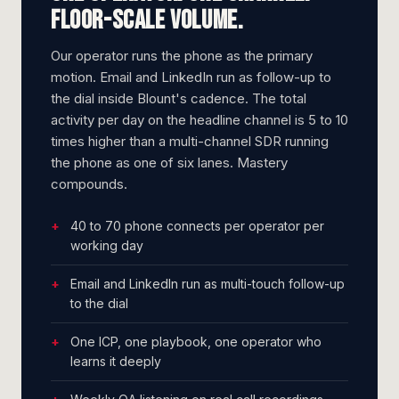
Floor-scale volume.
Our operator runs the phone as the primary
motion. Email and LinkedIn run as follow-up to
the dial inside Blount's cadence. The total
activity per day on the headline channel is 5 to 10
times higher than a multi-channel SDR running
the phone as one of six lanes. Mastery
compounds.
40 to 70 phone connects per operator per
working day
Email and LinkedIn run as multi-touch follow-up
to the dial
One ICP, one playbook, one operator who
learns it deeply