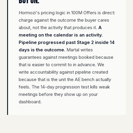
buy on.
Hormozi's pricing logic in 100M Offers is direct:
charge against the outcome the buyer cares
about, not the activity that produces it.
A
meeting on the calendar is an activity.
Pipeline progressed past Stage 2 inside 14
days is the outcome.
Martal writes
guarantees against meetings booked because
that is easier to commit to in advance. We
write accountability against pipeline created
because that is the unit the AE bench actually
feels. The 14-day progression test kills weak
meetings before they show up on your
dashboard.