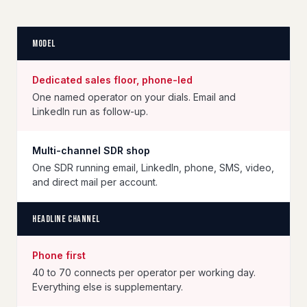
Model
Dedicated sales floor, phone-led
One named operator on your dials. Email and
LinkedIn run as follow-up.
Multi-channel SDR shop
One SDR running email, LinkedIn, phone, SMS, video,
and direct mail per account.
Headline channel
Phone first
40 to 70 connects per operator per working day.
Everything else is supplementary.