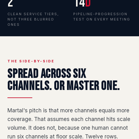
2
14
d
CLEAN SERVICE TIERS,
PIPELINE-PROGRESSION
NOT THREE BLURRED
TEST ON EVERY MEETING
ONES
THE SIDE-BY-SIDE
Spread across six
channels. Or master one.
Martal's pitch is that more channels equals more
coverage. That assumes each channel hits scale
volume. It does not, because one human cannot
run six channels at floor scale. Twelve rows.