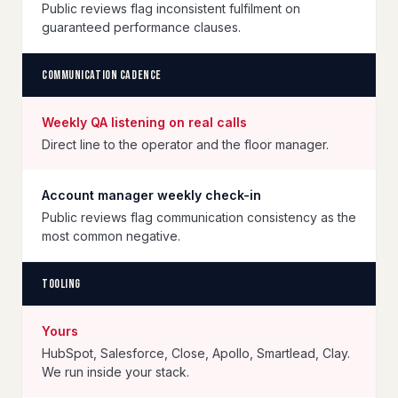
Public reviews flag inconsistent fulfilment on
guaranteed performance clauses.
Communication cadence
Weekly QA listening on real calls
Direct line to the operator and the floor manager.
Account manager weekly check-in
Public reviews flag communication consistency as the
most common negative.
Tooling
Yours
HubSpot, Salesforce, Close, Apollo, Smartlead, Clay.
We run inside your stack.