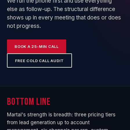
We run the phone first and use everything
else as follow-up. The structural difference
shows up in every meeting that does or does
not progress.
BOOK A 25-MIN CALL
FREE COLD CALL AUDIT
Bottom line
Martal's strength is breadth: three pricing tiers
from lead generation up to account