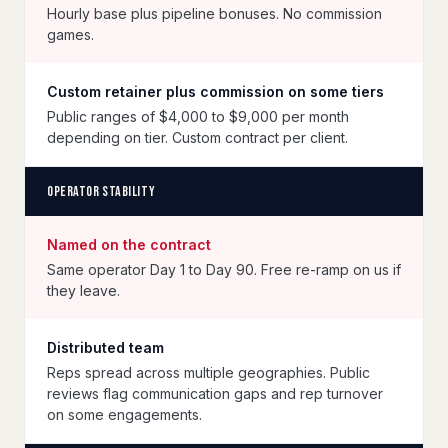
Hourly base plus pipeline bonuses. No commission
games.
Custom retainer plus commission on some tiers
Public ranges of $4,000 to $9,000 per month
depending on tier. Custom contract per client.
Operator stability
Named on the contract
Same operator Day 1 to Day 90. Free re-ramp on us if
they leave.
Distributed team
Reps spread across multiple geographies. Public
reviews flag communication gaps and rep turnover
on some engagements.