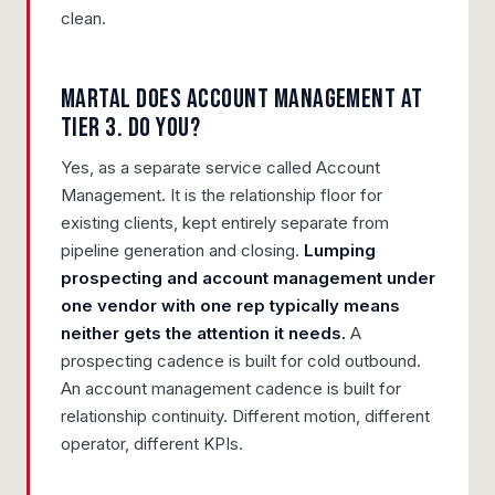
clean.
Martal does account management at
Tier 3. Do you?
Yes, as a separate service called Account
Management. It is the relationship floor for
existing clients, kept entirely separate from
pipeline generation and closing.
Lumping
prospecting and account management under
one vendor with one rep typically means
neither gets the attention it needs.
A
prospecting cadence is built for cold outbound.
An account management cadence is built for
relationship continuity. Different motion, different
operator, different KPIs.