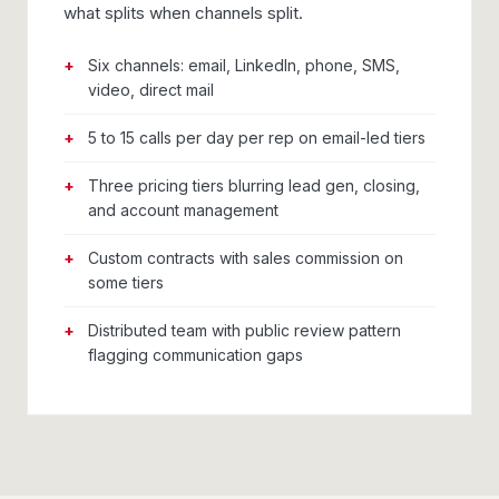
what splits when channels split.
Six channels: email, LinkedIn, phone, SMS,
video, direct mail
5 to 15 calls per day per rep on email-led tiers
Three pricing tiers blurring lead gen, closing,
and account management
Custom contracts with sales commission on
some tiers
Distributed team with public review pattern
flagging communication gaps