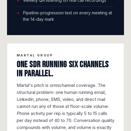
Weekly QA listening on real call recordings
Pipeline-progression test on every meeting at
the 14-day mark
MARTAL GROUP
One SDR running six channels
in parallel.
Martal's pitch is omnichannel coverage. The
structural problem: one human running email,
LinkedIn, phone, SMS, video, and direct mail
cannot run any of those at floor-scale volume.
Phone activity per rep is typically 5 to 15 calls
per day instead of 40 to 70. Conversation quality
compounds with volume, and volume is exactly