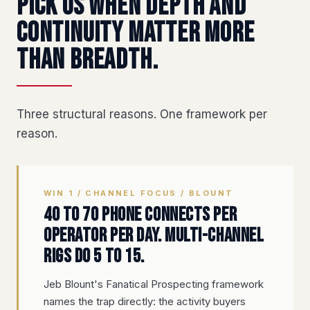
Pick us when depth and
continuity matter more
than breadth.
Three structural reasons. One framework per
reason.
WIN 1 / CHANNEL FOCUS / BLOUNT
40 to 70 phone connects per
operator per day. Multi-channel
rigs do 5 to 15.
Jeb Blount's Fanatical Prospecting framework
names the trap directly: the activity buyers