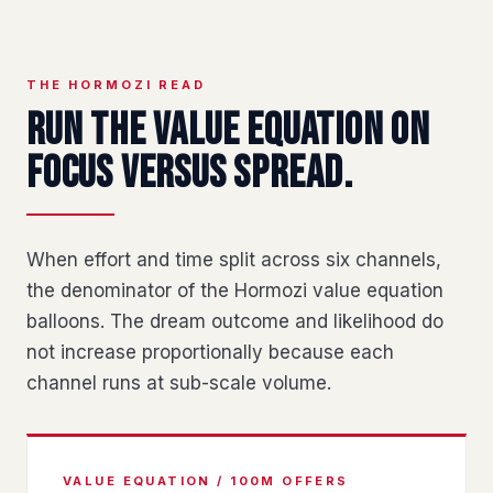
THE HORMOZI READ
Run the value equation on
focus versus spread.
When effort and time split across six channels,
the denominator of the Hormozi value equation
balloons. The dream outcome and likelihood do
not increase proportionally because each
channel runs at sub-scale volume.
VALUE EQUATION / 100M OFFERS