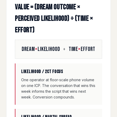
Value = (Dream Outcome ×
Perceived Likelihood) ÷ (Time ×
Effort)
DREAM
×
LIKELIHOOD
TIME
×
EFFORT
÷
Likelihood / 2CT focus
One operator at floor-scale phone volume
on one ICP. The conversation that wins this
week informs the script that wins next
week. Conversion compounds.