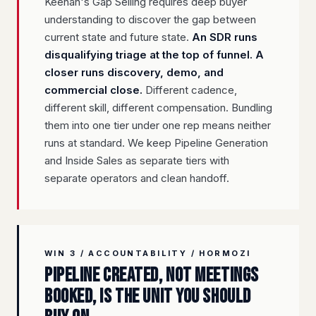
Keenan's Gap Selling requires deep buyer
understanding to discover the gap between
current state and future state.
An SDR runs
disqualifying triage at the top of funnel. A
closer runs discovery, demo, and
commercial close.
Different cadence,
different skill, different compensation. Bundling
them into one tier under one rep means neither
runs at standard. We keep Pipeline Generation
and Inside Sales as separate tiers with
separate operators and clean handoff.
WIN 3 / ACCOUNTABILITY / HORMOZI
Pipeline created, not meetings
booked, is the unit you should