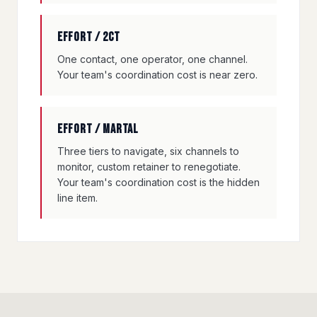
Effort / 2CT
One contact, one operator, one channel.
Your team's coordination cost is near zero.
Effort / Martal
Three tiers to navigate, six channels to
monitor, custom retainer to renegotiate.
Your team's coordination cost is the hidden
line item.