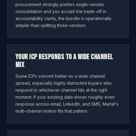
procurement strongly prefers single-vendor
consolidation and you accept the trade-off in
accountability clarity, the bundle is operationally
simpler than splitting three vendors.
Your ICP responds to a wide channel
mix
Some ICPs convert better on a wide channel
spread, especially highly distracted buyers who
respond to whichever channel hits at the right
moment. If your existing data shows roughly even
response across email, LinkedIn, and SMS, Martal's
multi-channel motion fits that pattern.