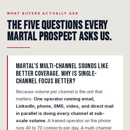
WHAT BUYERS ACTUALLY ASK
The five questions every
Martal prospect asks us.
Martal's multi-channel sounds like
better coverage. Why is single-
channel focus better?
Because volume per channel is the unit that
matters.
One operator running email,
LinkedIn, phone, SMS, video, and direct mail
in parallel is doing every channel at sub-
scale volume.
A trained operator on the phone
runs 40 to 70 connects per day. A multi-channel