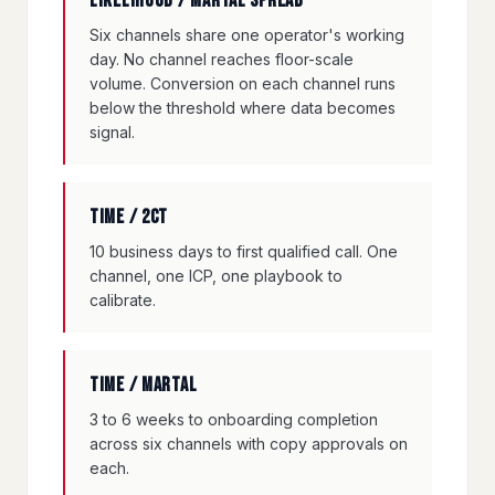
Likelihood / Martal spread
Six channels share one operator's working
day. No channel reaches floor-scale
volume. Conversion on each channel runs
below the threshold where data becomes
signal.
Time / 2CT
10 business days to first qualified call. One
channel, one ICP, one playbook to
calibrate.
Time / Martal
3 to 6 weeks to onboarding completion
across six channels with copy approvals on
each.