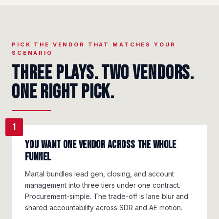
PICK THE VENDOR THAT MATCHES YOUR
SCENARIO
Three plays. Two vendors.
One right pick.
1
You want one vendor across the whole
funnel
Martal bundles lead gen, closing, and account
management into three tiers under one contract.
Procurement-simple. The trade-off is lane blur and
shared accountability across SDR and AE motion.