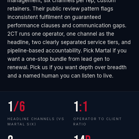
management, six channels per rep, custom
retainers. Their public review pattern flags
inconsistent fulfilment on guaranteed
performance clauses and communication gaps.
2CT runs one operator, one channel as the
headline, two clearly separated service tiers, and
pipeline-based accountability. Pick Martal if you
want a one-stop bundle from lead gen to
renewal. Pick us if you want depth over breadth
and a named human you can listen to live.
1
/6
1
:1
HEADLINE CHANNELS (VS
OPERATOR TO CLIENT
MARTAL SIX)
RATIO