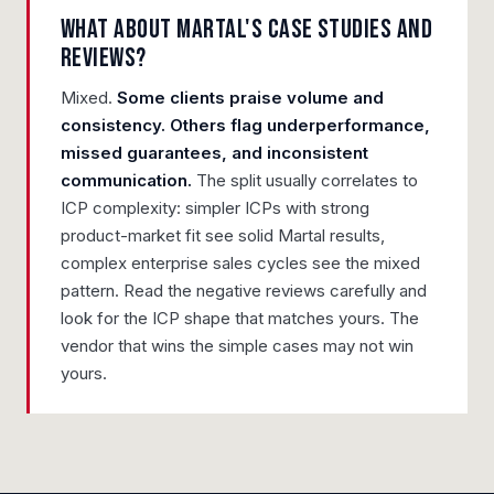
What about Martal's case studies and
reviews?
Mixed.
Some clients praise volume and
consistency. Others flag underperformance,
missed guarantees, and inconsistent
communication.
The split usually correlates to
ICP complexity: simpler ICPs with strong
product-market fit see solid Martal results,
complex enterprise sales cycles see the mixed
pattern. Read the negative reviews carefully and
look for the ICP shape that matches yours. The
vendor that wins the simple cases may not win
yours.