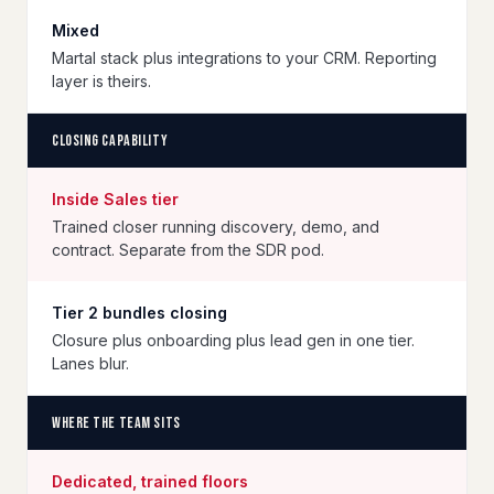
Mixed
Martal stack plus integrations to your CRM. Reporting
layer is theirs.
Closing capability
Inside Sales tier
Trained closer running discovery, demo, and
contract. Separate from the SDR pod.
Tier 2 bundles closing
Closure plus onboarding plus lead gen in one tier.
Lanes blur.
Where the team sits
Dedicated, trained floors