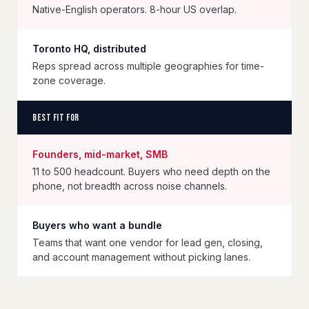
Native-English operators. 8-hour US overlap.
Toronto HQ, distributed
Reps spread across multiple geographies for time-
zone coverage.
Best fit for
Founders, mid-market, SMB
11 to 500 headcount. Buyers who need depth on the
phone, not breadth across noise channels.
Buyers who want a bundle
Teams that want one vendor for lead gen, closing,
and account management without picking lanes.