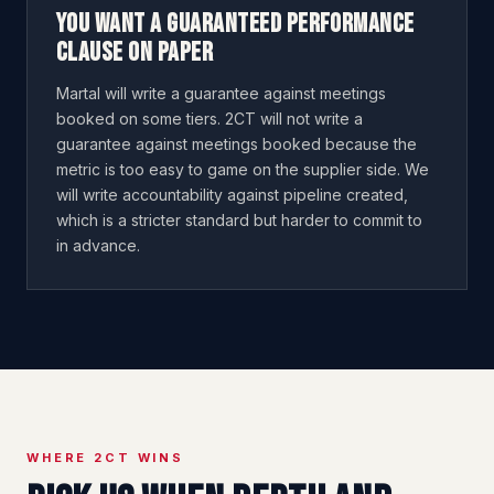
You want a guaranteed performance
clause on paper
Martal will write a guarantee against meetings
booked on some tiers. 2CT will not write a
guarantee against meetings booked because the
metric is too easy to game on the supplier side. We
will write accountability against pipeline created,
which is a stricter standard but harder to commit to
in advance.
WHERE 2CT WINS