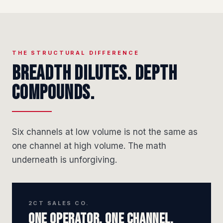
THE STRUCTURAL DIFFERENCE
Breadth dilutes. Depth
compounds.
Six channels at low volume is not the same as
one channel at high volume. The math
underneath is unforgiving.
2CT SALES CO.
One operator. One channel.