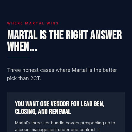
WHERE MARTAL WINS
Martal is the right answer
when...
Three honest cases where Martal is the better
pick than 2CT.
You want one vendor for lead gen,
closing, and renewal
Martal's three-tier bundle covers prospecting up to
account management under one contract. If