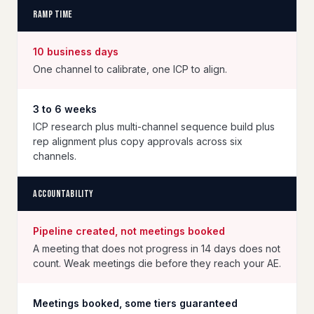
Ramp time
10 business days
One channel to calibrate, one ICP to align.
3 to 6 weeks
ICP research plus multi-channel sequence build plus
rep alignment plus copy approvals across six
channels.
Accountability
Pipeline created, not meetings booked
A meeting that does not progress in 14 days does not
count. Weak meetings die before they reach your AE.
Meetings booked, some tiers guaranteed