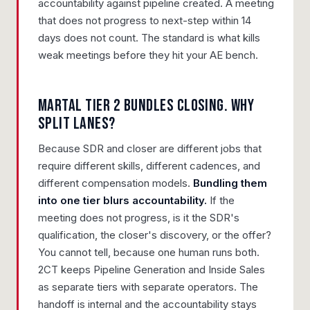
accountability against pipeline created. A meeting
that does not progress to next-step within 14
days does not count. The standard is what kills
weak meetings before they hit your AE bench.
Martal Tier 2 bundles closing. Why
split lanes?
Because SDR and closer are different jobs that
require different skills, different cadences, and
different compensation models.
Bundling them
into one tier blurs accountability.
If the
meeting does not progress, is it the SDR's
qualification, the closer's discovery, or the offer?
You cannot tell, because one human runs both.
2CT keeps Pipeline Generation and Inside Sales
as separate tiers with separate operators. The
handoff is internal and the accountability stays