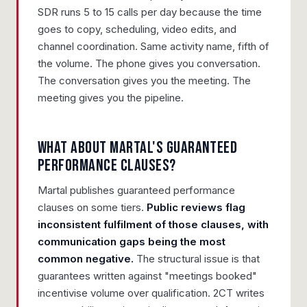
SDR runs 5 to 15 calls per day because the time
goes to copy, scheduling, video edits, and
channel coordination. Same activity name, fifth of
the volume. The phone gives you conversation.
The conversation gives you the meeting. The
meeting gives you the pipeline.
What about Martal's guaranteed
performance clauses?
Martal publishes guaranteed performance
clauses on some tiers.
Public reviews flag
inconsistent fulfilment of those clauses, with
communication gaps being the most
common negative.
The structural issue is that
guarantees written against "meetings booked"
incentivise volume over qualification. 2CT writes