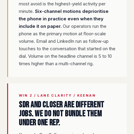
most avoid is the highest-yield activity per
minute.
Six-channel motions deprioritise
the phone in practice even when they
include it on paper.
Our operators run the
phone as the primary motion at floor-scale
volume. Email and LinkedIn run as follow-up
touches to the conversation that started on the
dial. Volume on the headline channel is 5 to 10
times higher than a multi-channel rig.
WIN 2 / LANE CLARITY / KEENAN
SDR and closer are different
jobs. We do not bundle them
under one rep.