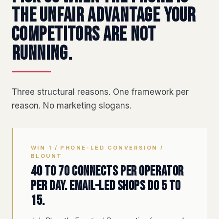
the unfair advantage your
competitors are not
running.
Three structural reasons. One framework per
reason. No marketing slogans.
WIN 1 / PHONE-LED CONVERSION /
BLOUNT
40 to 70 connects per operator
per day. Email-led shops do 5 to
15.