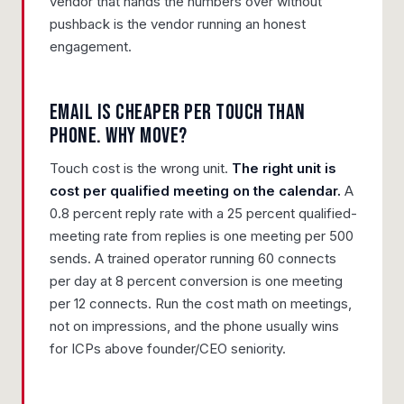
vendor that hands the numbers over without
pushback is the vendor running an honest
engagement.
Email is cheaper per touch than
phone. Why move?
Touch cost is the wrong unit.
The right unit is
cost per qualified meeting on the calendar.
A
0.8 percent reply rate with a 25 percent qualified-
meeting rate from replies is one meeting per 500
sends. A trained operator running 60 connects
per day at 8 percent conversion is one meeting
per 12 connects. Run the cost math on meetings,
not on impressions, and the phone usually wins
for ICPs above founder/CEO seniority.