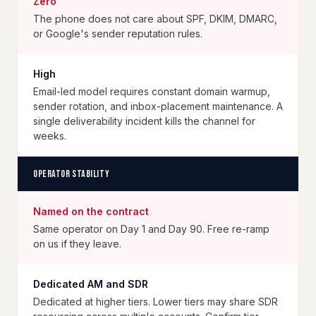
Zero
The phone does not care about SPF, DKIM, DMARC,
or Google's sender reputation rules.
High
Email-led model requires constant domain warmup,
sender rotation, and inbox-placement maintenance. A
single deliverability incident kills the channel for
weeks.
Operator stability
Named on the contract
Same operator on Day 1 and Day 90. Free re-ramp
on us if they leave.
Dedicated AM and SDR
Dedicated at higher tiers. Lower tiers may share SDR