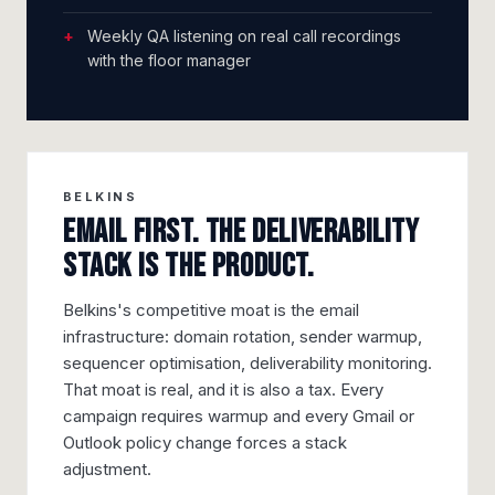
Weekly QA listening on real call recordings
with the floor manager
BELKINS
Email first. The deliverability
stack is the product.
Belkins's competitive moat is the email
infrastructure: domain rotation, sender warmup,
sequencer optimisation, deliverability monitoring.
That moat is real, and it is also a tax. Every
campaign requires warmup and every Gmail or
Outlook policy change forces a stack
adjustment.