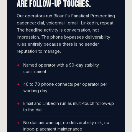
are follow-up touches.
Our operators run Blount's Fanatical Prospecting
cadence: dial, voicemail, email, LinkedIn, repeat.
The headline activity is conversation, not
impression. The phone bypasses deliverability
rules entirely because there is no sender
reputation to manage.
Named operator with a 90-day stability
commitment
40 to 70 phone connects per operator per
working day
Email and LinkedIn run as multi-touch follow-up
to the dial
No domain warmup, no deliverability risk, no
inbox-placement maintenance