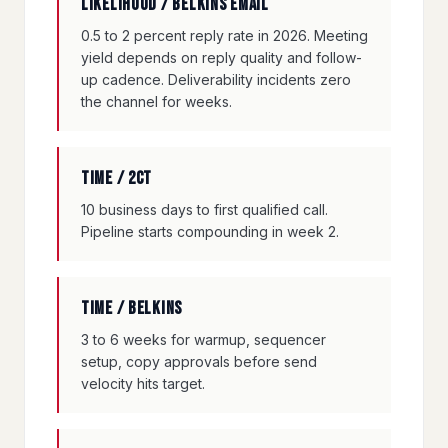
Likelihood / Belkins email
0.5 to 2 percent reply rate in 2026. Meeting
yield depends on reply quality and follow-
up cadence. Deliverability incidents zero
the channel for weeks.
Time / 2CT
10 business days to first qualified call.
Pipeline starts compounding in week 2.
Time / Belkins
3 to 6 weeks for warmup, sequencer
setup, copy approvals before send
velocity hits target.