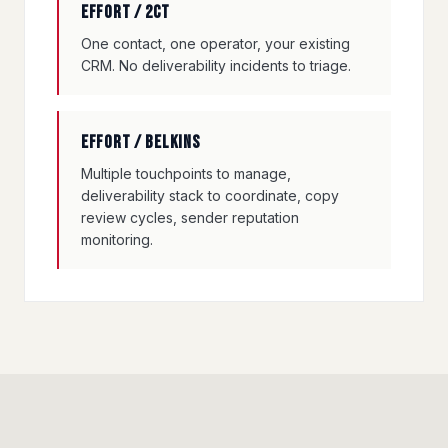
Effort / 2CT
One contact, one operator, your existing
CRM. No deliverability incidents to triage.
Effort / Belkins
Multiple touchpoints to manage,
deliverability stack to coordinate, copy
review cycles, sender reputation
monitoring.