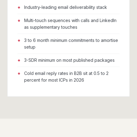
Industry-leading email deliverability stack
Multi-touch sequences with calls and LinkedIn
as supplementary touches
3 to 6 month minimum commitments to amortise
setup
3-SDR minimum on most published packages
Cold email reply rates in B2B sit at 0.5 to 2
percent for most ICPs in 2026