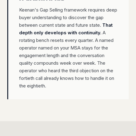
Keenan's Gap Selling framework requires deep
buyer understanding to discover the gap
between current state and future state.
That
depth only develops with continuity.
A
rotating bench resets every quarter. A named
operator named on your MSA stays for the
engagement length and the conversation
quality compounds week over week. The
operator who heard the third objection on the
fortieth call already knows how to handle it on
the eightieth.