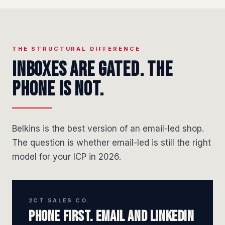
THE STRUCTURAL DIFFERENCE
Inboxes are gated. The
phone is not.
Belkins is the best version of an email-led shop.
The question is whether email-led is still the right
model for your ICP in 2026.
2CT SALES CO.
Phone first. Email and LinkedIn