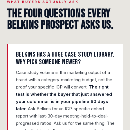
WHAT BUYERS ACTUALLY ASK
The four questions every
Belkins prospect asks us.
Belkins has a huge case study library.
Why pick someone newer?
Case study volume is the marketing output of a
brand with a category-marketing budget, not the
proof your specific ICP will convert.
The right
test is whether the buyer that just answered
your cold email is in your pipeline 60 days
later.
Ask Belkins for an ICP-specific cohort
report with last-30-day meeting-held-to-deal-
progressed ratios. Ask us for the same thing. The