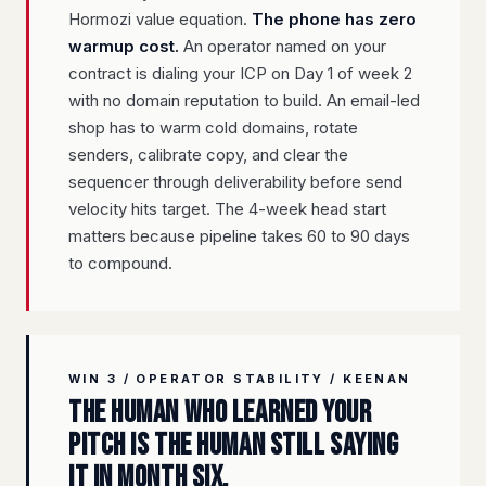
Hormozi value equation.
The phone has zero
warmup cost.
An operator named on your
contract is dialing your ICP on Day 1 of week 2
with no domain reputation to build. An email-led
shop has to warm cold domains, rotate
senders, calibrate copy, and clear the
sequencer through deliverability before send
velocity hits target. The 4-week head start
matters because pipeline takes 60 to 90 days
to compound.
WIN 3 / OPERATOR STABILITY / KEENAN
The human who learned your
pitch is the human still saying
it in month six.