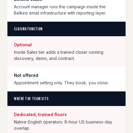
Account manager runs the campaign inside the
Belkins email infrastructure with reporting layer.
Closing function
Optional
Inside Sales tier adds a trained closer running
discovery, demo, and contract.
Not offered
Appointment setting only. They book, you close.
Where the team sits
Dedicated, trained floors
Native-English operators. 8-hour US business-day
overlap.