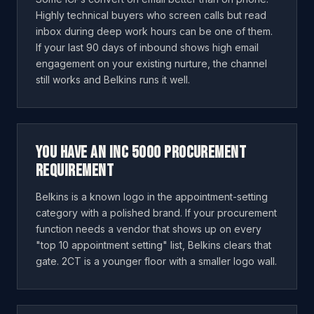
Highly technical buyers who screen calls but read
inbox during deep work hours can be one of them.
If your last 90 days of inbound shows high email
engagement on your existing nurture, the channel
still works and Belkins runs it well.
You have an Inc 5000 procurement
requirement
Belkins is a known logo in the appointment-setting
category with a polished brand. If your procurement
function needs a vendor that shows up on every
"top 10 appointment setting" list, Belkins clears that
gate. 2CT is a younger floor with a smaller logo wall.