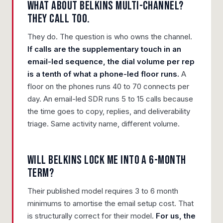
What about Belkins multi-channel?
They call too.
They do. The question is who owns the channel.
If calls are the supplementary touch in an
email-led sequence, the dial volume per rep
is a tenth of what a phone-led floor runs.
A
floor on the phones runs 40 to 70 connects per
day. An email-led SDR runs 5 to 15 calls because
the time goes to copy, replies, and deliverability
triage. Same activity name, different volume.
Will Belkins lock me into a 6-month
term?
Their published model requires 3 to 6 month
minimums to amortise the email setup cost. That
is structurally correct for their model.
For us, the