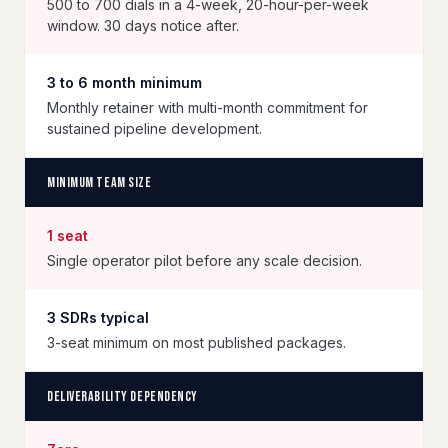
500 to 700 dials in a 4-week, 20-hour-per-week
window. 30 days notice after.
3 to 6 month minimum
Monthly retainer with multi-month commitment for
sustained pipeline development.
Minimum team size
1 seat
Single operator pilot before any scale decision.
3 SDRs typical
3-seat minimum on most published packages.
Deliverability dependency