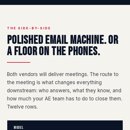
THE SIDE-BY-SIDE
Polished email machine. Or
a floor on the phones.
Both vendors will deliver meetings. The route to
the meeting is what changes everything
downstream: who answers, what they know, and
how much your AE team has to do to close them.
Twelve rows.
Model