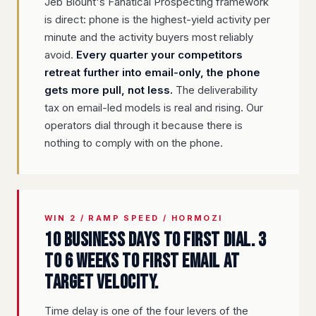
Jeb Blount's Fanatical Prospecting framework
is direct: phone is the highest-yield activity per
minute and the activity buyers most reliably
avoid.
Every quarter your competitors
retreat further into email-only, the phone
gets more pull, not less.
The deliverability
tax on email-led models is real and rising. Our
operators dial through it because there is
nothing to comply with on the phone.
WIN 2 / RAMP SPEED / HORMOZI
10 business days to first dial. 3
to 6 weeks to first email at
target velocity.
Time delay is one of the four levers of the