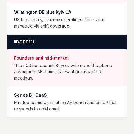
Wilmington DE plus Kyiv UA
US legal entity, Ukraine operations. Time zone
managed via shift coverage.
Best fit for
Founders and mid-market
11 to 500 headcount. Buyers who need the phone
advantage. AE teams that want pre-qualified
meetings.
Series B+ SaaS
Funded teams with mature AE bench and an ICP that
responds to cold email.