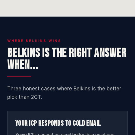
WHERE BELKINS WINS
Belkins is the right answer
when...
Three honest cases where Belkins is the better
pick than 2CT.
Your ICP responds to cold email
Some ICPs convert on email better than on phone.