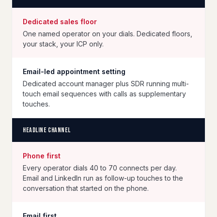
Dedicated sales floor
One named operator on your dials. Dedicated floors,
your stack, your ICP only.
Email-led appointment setting
Dedicated account manager plus SDR running multi-
touch email sequences with calls as supplementary
touches.
Headline channel
Phone first
Every operator dials 40 to 70 connects per day.
Email and LinkedIn run as follow-up touches to the
conversation that started on the phone.
Email first