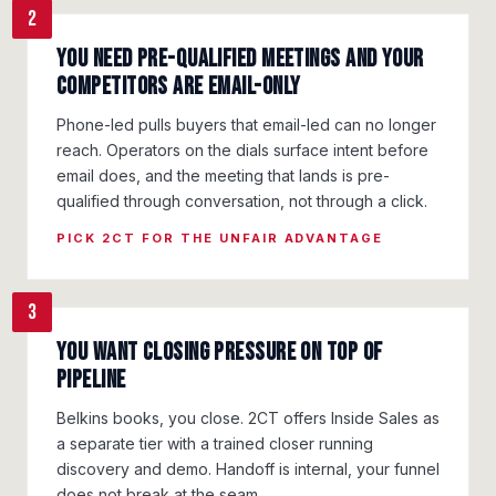
2
You need pre-qualified meetings and your
competitors are email-only
Phone-led pulls buyers that email-led can no longer
reach. Operators on the dials surface intent before
email does, and the meeting that lands is pre-
qualified through conversation, not through a click.
PICK 2CT FOR THE UNFAIR ADVANTAGE
3
You want closing pressure on top of
pipeline
Belkins books, you close. 2CT offers Inside Sales as
a separate tier with a trained closer running
discovery and demo. Handoff is internal, your funnel
does not break at the seam.