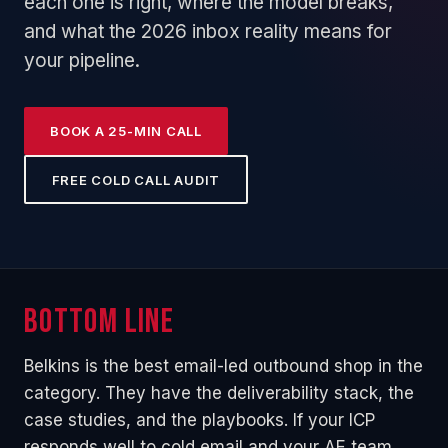
each one is right, where the model breaks,
and what the 2026 inbox reality means for
your pipeline.
BOOK A 25-MIN CALL
FREE COLD CALL AUDIT
Bottom line
Belkins is the best email-led outbound shop in the
category. They have the deliverability stack, the
case studies, and the playbooks. If your ICP
responds well to cold email and your AE team