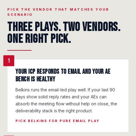
PICK THE VENDOR THAT MATCHES YOUR
SCENARIO
Three plays. Two vendors.
One right pick.
1
Your ICP responds to email and your AE
bench is healthy
Belkins runs the email-led play well. If your last 90
days show solid reply rates and your AEs can
absorb the meeting flow without help on close, the
deliverability stack is the right product.
PICK BELKINS FOR PURE EMAIL PLAY