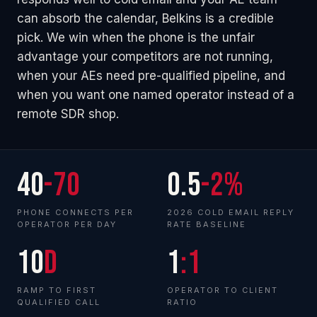
can absorb the calendar, Belkins is a credible
pick. We win when the phone is the unfair
advantage your competitors are not running,
when your AEs need pre-qualified pipeline, and
when you want one named operator instead of a
remote SDR shop.
40
-70
0.5
-2%
PHONE CONNECTS PER
2026 COLD EMAIL REPLY
OPERATOR PER DAY
RATE BASELINE
10
d
1
:1
RAMP TO FIRST
OPERATOR TO CLIENT
QUALIFIED CALL
RATIO