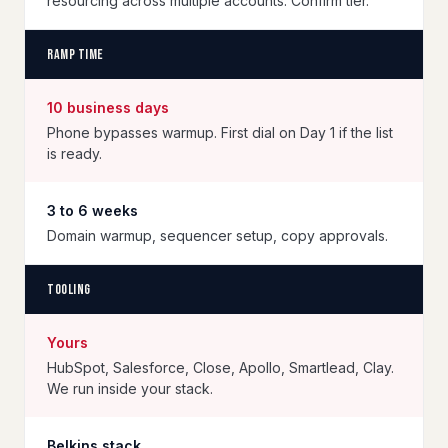
resourcing across multiple accounts. Confirm tier.
Ramp time
10 business days
Phone bypasses warmup. First dial on Day 1 if the list
is ready.
3 to 6 weeks
Domain warmup, sequencer setup, copy approvals.
Tooling
Yours
HubSpot, Salesforce, Close, Apollo, Smartlead, Clay.
We run inside your stack.
Belkins stack