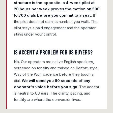
structure is the opposite: a 4-week pilot at
20 hours per week proves the motion on 500
to 700 dials before you commit to a seat.
If
the pilot does not earn its number, you walk. The
pilot stays a paid engagement and the operator
stays under your control.
Is accent a problem for US buyers?
No. Our operators are native English speakers,
screened on tonality and trained on Belfort-style
Way of the Wolf cadence before they touch a
dial.
We will send you 60 seconds of any
operator's voice before you sign.
The accent
is neutral to US ears. The clarity, pacing, and
tonality are where the conversion lives.