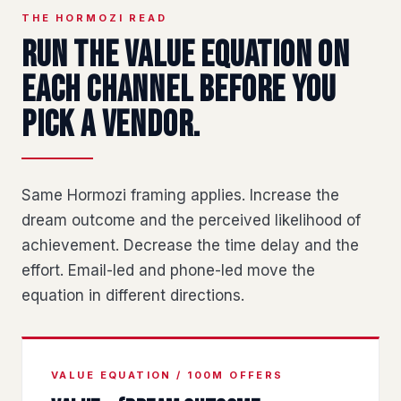
THE HORMOZI READ
Run the value equation on
each channel before you
pick a vendor.
Same Hormozi framing applies. Increase the
dream outcome and the perceived likelihood of
achievement. Decrease the time delay and the
effort. Email-led and phone-led move the
equation in different directions.
VALUE EQUATION / 100M OFFERS