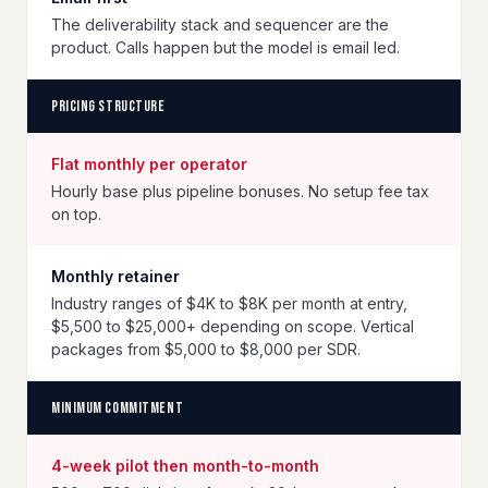
The deliverability stack and sequencer are the
product. Calls happen but the model is email led.
Pricing structure
Flat monthly per operator
Hourly base plus pipeline bonuses. No setup fee tax
on top.
Monthly retainer
Industry ranges of $4K to $8K per month at entry,
$5,500 to $25,000+ depending on scope. Vertical
packages from $5,000 to $8,000 per SDR.
Minimum commitment
4-week pilot then month-to-month