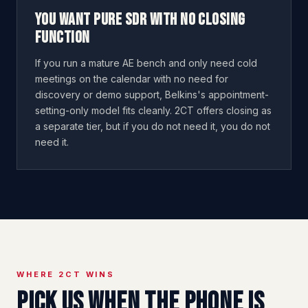
You want pure SDR with no closing
function
If you run a mature AE bench and only need cold
meetings on the calendar with no need for
discovery or demo support, Belkins's appointment-
setting-only model fits cleanly. 2CT offers closing as
a separate tier, but if you do not need it, you do not
need it.
WHERE 2CT WINS
Pick us when the phone is