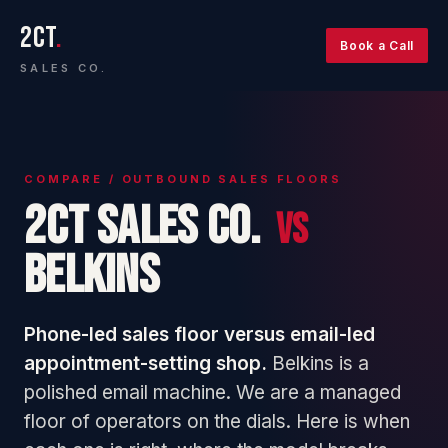
2CT
.
Book a Call
SALES CO.
COMPARE / OUTBOUND SALES FLOORS
2CT Sales Co.
vs
Belkins
Phone-led sales floor versus email-led
appointment-setting shop.
Belkins is a
polished email machine. We are a managed
floor of operators on the dials. Here is when