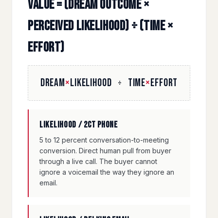
Value = (Dream Outcome ×
Perceived Likelihood) ÷ (Time ×
Effort)
DREAM
×
LIKELIHOOD
TIME
×
EFFORT
÷
Likelihood / 2CT phone
5 to 12 percent conversation-to-meeting
conversion. Direct human pull from buyer
through a live call. The buyer cannot
ignore a voicemail the way they ignore an
email.